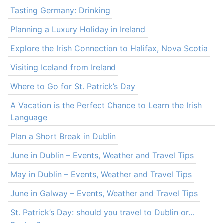
Tasting Germany: Drinking
Planning a Luxury Holiday in Ireland
Explore the Irish Connection to Halifax, Nova Scotia
Visiting Iceland from Ireland
Where to Go for St. Patrick’s Day
A Vacation is the Perfect Chance to Learn the Irish
Language
Plan a Short Break in Dublin
June in Dublin – Events, Weather and Travel Tips
May in Dublin – Events, Weather and Travel Tips
June in Galway – Events, Weather and Travel Tips
St. Patrick’s Day: should you travel to Dublin or…