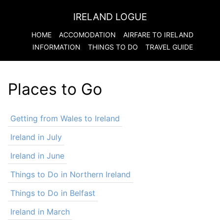
IRELAND LOGUE
HOME
ACCOMODATION
AIRFARE TO
IRELAND
INFORMATION
THINGS TO DO
TRAVEL GUIDE
Places to Go
Getting from Wales to Ireland
Ireland in July
Ireland in June
Things to Do in Northern Ireland
Things to Do in Belfast
Ireland in March