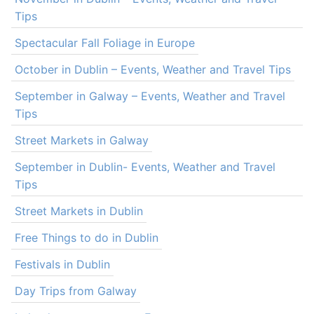
Tips
Spectacular Fall Foliage in Europe
October in Dublin – Events, Weather and Travel Tips
September in Galway – Events, Weather and Travel
Tips
Street Markets in Galway
September in Dublin- Events, Weather and Travel
Tips
Street Markets in Dublin
Free Things to do in Dublin
Festivals in Dublin
Day Trips from Galway