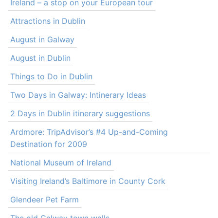
Ireland – a stop on your European tour
Attractions in Dublin
August in Galway
August in Dublin
Things to Do in Dublin
Two Days in Galway: Intinerary Ideas
2 Days in Dublin itinerary suggestions
Ardmore: TripAdvisor’s #4 Up-and-Coming
Destination for 2009
National Museum of Ireland
Visiting Ireland’s Baltimore in County Cork
Glendeer Pet Farm