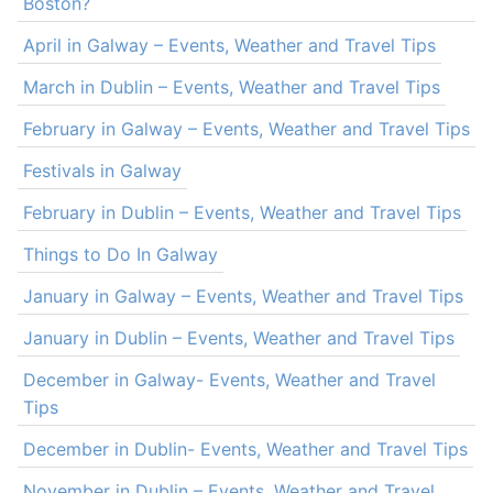
Boston?
April in Galway – Events, Weather and Travel Tips
March in Dublin – Events, Weather and Travel Tips
February in Galway – Events, Weather and Travel Tips
Festivals in Galway
February in Dublin – Events, Weather and Travel Tips
Things to Do In Galway
January in Galway – Events, Weather and Travel Tips
January in Dublin – Events, Weather and Travel Tips
December in Galway- Events, Weather and Travel
Tips
December in Dublin- Events, Weather and Travel Tips
November in Dublin – Events, Weather and Travel