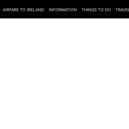
AIRFARE TO
IRELAND
INFORMATION
THINGS TO DO
TRAVE