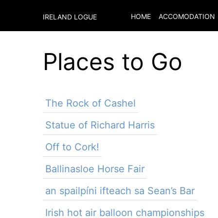
HOME
ACCOMODATION
IRELAND LOGUE
Places to Go
The Rock of Cashel
Statue of Richard Harris
Off to Cork!
Ballinasloe Horse Fair
an spailpíni ifteach sa Sean’s Bar
Irish hot air balloon championships