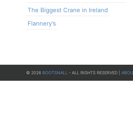
The Biggest Crane in Ireland
Flannery’s
©
2026
BOOTSNALL
- ALL RIGHTS RESERVED |
ABOU