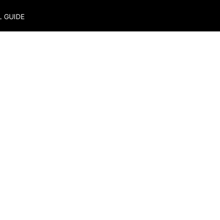
L GUIDE