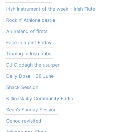
Irish Instrument of the week – Irish Flute
Rockin’ Athlone castle
An Ireland of firsts
Face in a pint Friday
Tipping in Irish pubs
DJ Clodagh the usurper
Daily Dose – 28 June
Shack Session
Killinaskully Community Radio
Sean’s Sunday Session
Genoa revisited