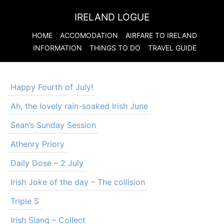
IRELAND LOGUE
HOME
ACCOMODATION
AIRFARE TO
IRELAND
INFORMATION
THINGS TO DO
TRAVEL GUIDE
Happy Fourth of July!
Ah, the lovely rain-soaked Irish June
Sean’s Sunday Session
Athenry Priory
Daily Dose – 2 July
Irish Joke of the day – The collision
Triple S
Irish Slang – Collect