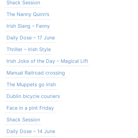
Shack Session
The Nanny Quinn’s
Irish Slang – Fanny
Daily Dose – 17 June
Thriller – Irish Style
Irish Joke of the Day – Magical Lift
Manual Railroad crossing
The Muppets go Irish
Dublin bicycle couriers
Face in a pint Friday
Shack Session
Daily Dose – 14 June