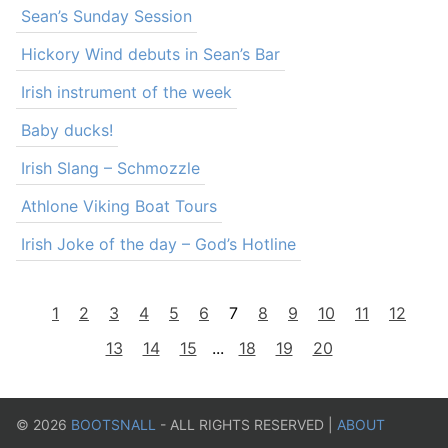
Sean’s Sunday Session
Hickory Wind debuts in Sean’s Bar
Irish instrument of the week
Baby ducks!
Irish Slang – Schmozzle
Athlone Viking Boat Tours
Irish Joke of the day – God’s Hotline
1
2
3
4
5
6
7
8
9
10
11
12
13
14
15
...
18
19
20
©
2026
BOOTSNALL
- ALL RIGHTS RESERVED |
ABOUT