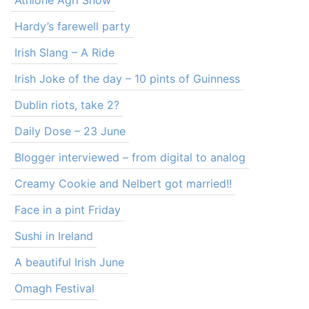
Athlone Agri Show
Hardy’s farewell party
Irish Slang – A Ride
Irish Joke of the day – 10 pints of Guinness
Dublin riots, take 2?
Daily Dose – 23 June
Blogger interviewed – from digital to analog
Creamy Cookie and Nelbert got married!!
Face in a pint Friday
Sushi in Ireland
A beautiful Irish June
Omagh Festival