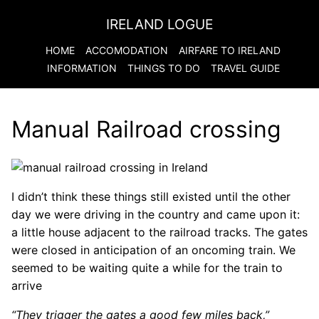
IRELAND LOGUE
HOME
ACCOMODATION
AIRFARE TO
IRELAND
INFORMATION
THINGS TO DO
TRAVEL GUIDE
Manual Railroad crossing
I didn’t think these things still existed until the other
day we were driving in the country and came upon it:
a little house adjacent to the railroad tracks. The gates
were closed in anticipation of an oncoming train. We
seemed to be waiting quite a while for the train to
arrive
“They trigger the gates a good few miles back,”