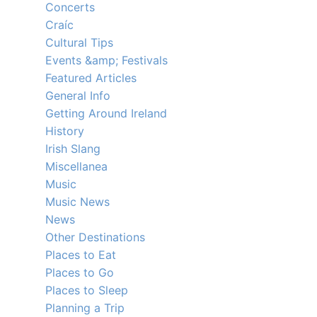
Concerts
Craíc
Cultural Tips
Events &amp; Festivals
Featured Articles
General Info
Getting Around Ireland
History
Irish Slang
Miscellanea
Music
Music News
News
Other Destinations
Places to Eat
Places to Go
Places to Sleep
Planning a Trip