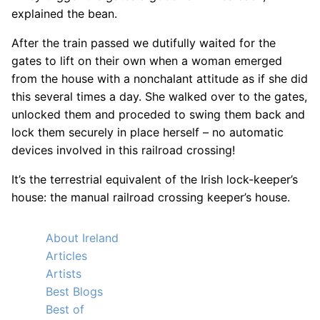
explained the bean.
After the train passed we dutifully waited for the
gates to lift on their own when a woman emerged
from the house with a nonchalant attitude as if she did
this several times a day. She walked over to the gates,
unlocked them and proceded to swing them back and
lock them securely in place herself – no automatic
devices involved in this railroad crossing!
It’s the terrestrial equivalent of the Irish lock-keeper’s
house: the manual railroad crossing keeper’s house.
About Ireland
Articles
Artists
Best Blogs
Best of