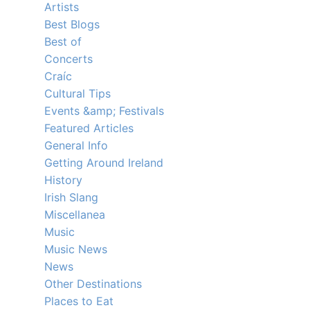
Artists
Best Blogs
Best of
Concerts
Craíc
Cultural Tips
Events &amp; Festivals
Featured Articles
General Info
Getting Around Ireland
History
Irish Slang
Miscellanea
Music
Music News
News
Other Destinations
Places to Eat