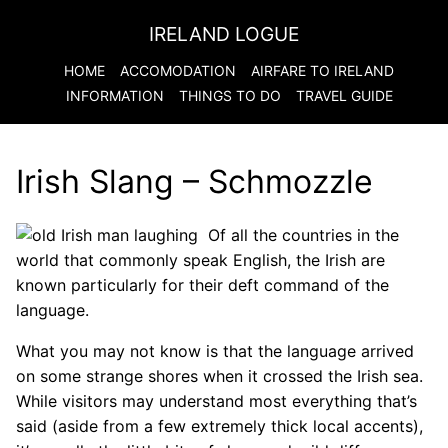
IRELAND LOGUE
HOME
ACCOMODATION
AIRFARE TO
IRELAND
INFORMATION
THINGS TO DO
TRAVEL GUIDE
Irish Slang – Schmozzle
Of all the countries in the
world that commonly speak English, the Irish are
known particularly for their deft command of the
language.
What you may not know is that the language arrived
on some strange shores when it crossed the Irish sea.
While visitors may understand most everything that’s
said (aside from a few extremely thick local accents),