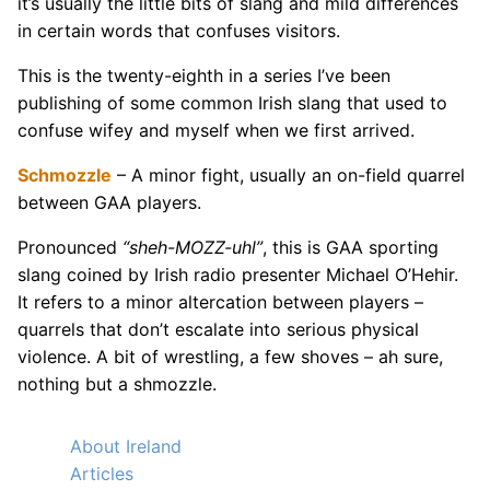
it’s usually the little bits of slang and mild differences
in certain words that confuses visitors.
This is the twenty-eighth in a series I’ve been
publishing of some common Irish slang that used to
confuse wifey and myself when we first arrived.
Schmozzle
– A minor fight, usually an on-field quarrel
between GAA players.
Pronounced
“sheh-MOZZ-uhl”
, this is GAA sporting
slang coined by Irish radio presenter Michael O’Hehir.
It refers to a minor altercation between players –
quarrels that don’t escalate into serious physical
violence. A bit of wrestling, a few shoves – ah sure,
nothing but a shmozzle.
About Ireland
Articles