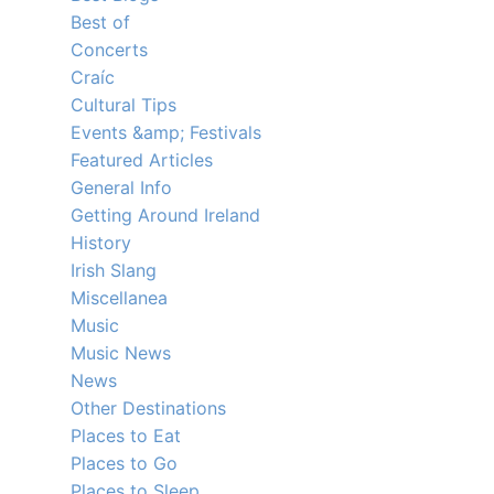
Best of
Concerts
Craíc
Cultural Tips
Events &amp; Festivals
Featured Articles
General Info
Getting Around Ireland
History
Irish Slang
Miscellanea
Music
Music News
News
Other Destinations
Places to Eat
Places to Go
Places to Sleep