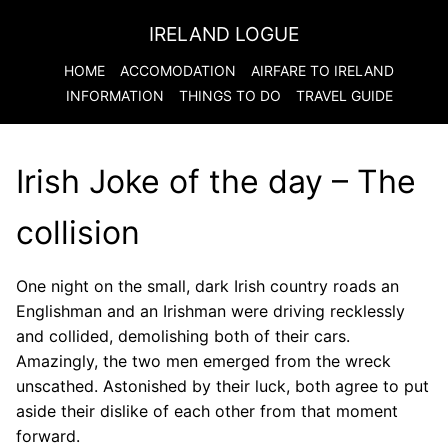
IRELAND LOGUE
HOME
ACCOMODATION
AIRFARE TO
IRELAND
INFORMATION
THINGS TO DO
TRAVEL GUIDE
Irish Joke of the day – The
collision
One night on the small, dark Irish country roads an
Englishman and an Irishman were driving recklessly
and collided, demolishing both of their cars.
Amazingly, the two men emerged from the wreck
unscathed. Astonished by their luck, both agree to put
aside their dislike of each other from that moment
forward.