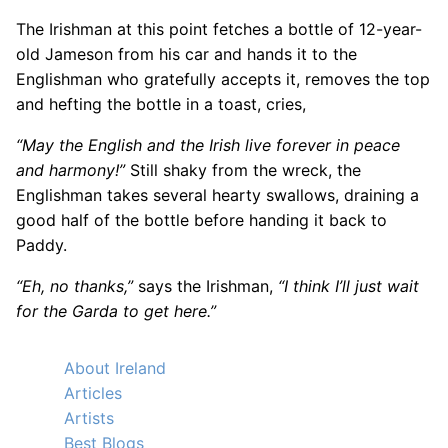
The Irishman at this point fetches a bottle of 12-year-
old Jameson from his car and hands it to the
Englishman who gratefully accepts it, removes the top
and hefting the bottle in a toast, cries,
“May the English and the Irish live forever in peace
and harmony!”
Still shaky from the wreck, the
Englishman takes several hearty swallows, draining a
good half of the bottle before handing it back to
Paddy.
“Eh, no thanks,”
says the Irishman,
“I think I’ll just wait
for the Garda to get here.”
About Ireland
Articles
Artists
Best Blogs