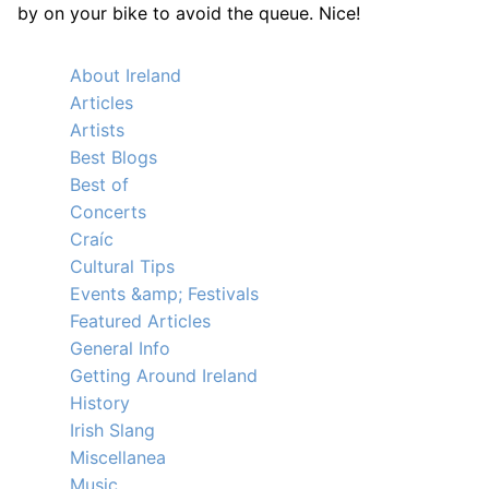
by on your bike to avoid the queue. Nice!
About Ireland
Articles
Artists
Best Blogs
Best of
Concerts
Craíc
Cultural Tips
Events &amp; Festivals
Featured Articles
General Info
Getting Around Ireland
History
Irish Slang
Miscellanea
Music