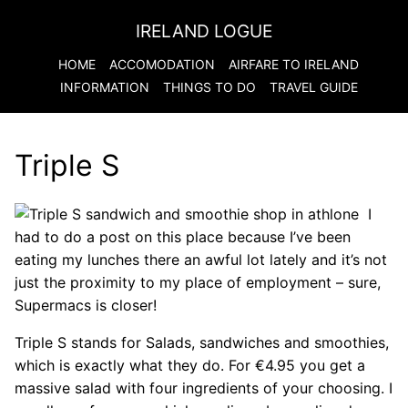
IRELAND LOGUE
HOME
ACCOMODATION
AIRFARE TO
IRELAND
INFORMATION
THINGS TO DO
TRAVEL GUIDE
Triple S
I
had to do a post on this place because I’ve been
eating my lunches there an awful lot lately and it’s not
just the proximity to my place of employment – sure,
Supermacs is closer!
Triple S stands for Salads, sandwiches and smoothies,
which is exactly what they do. For €4.95 you get a
massive salad with four ingredients of your choosing. I