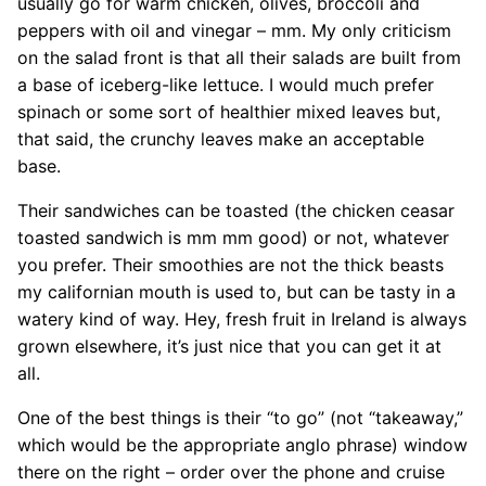
usually go for warm chicken, olives, broccoli and
peppers with oil and vinegar – mm. My only criticism
on the salad front is that all their salads are built from
a base of iceberg-like lettuce. I would much prefer
spinach or some sort of healthier mixed leaves but,
that said, the crunchy leaves make an acceptable
base.
Their sandwiches can be toasted (the chicken ceasar
toasted sandwich is mm mm good) or not, whatever
you prefer. Their smoothies are not the thick beasts
my californian mouth is used to, but can be tasty in a
watery kind of way. Hey, fresh fruit in Ireland is always
grown elsewhere, it’s just nice that you can get it at
all.
One of the best things is their “to go” (not “takeaway,”
which would be the appropriate anglo phrase) window
there on the right – order over the phone and cruise