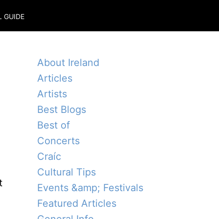
L GUIDE
About Ireland
Articles
Artists
Best Blogs
Best of
Concerts
Craíc
Cultural Tips
t
Events &amp; Festivals
Featured Articles