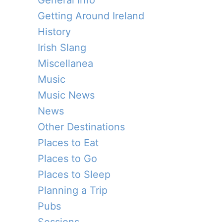
General Info
Getting Around Ireland
History
Irish Slang
Miscellanea
Music
Music News
News
Other Destinations
Places to Eat
Places to Go
Places to Sleep
Planning a Trip
Pubs