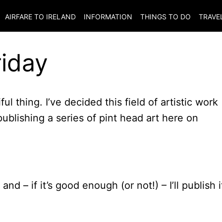
AIRFARE TO
IRELAND
INFORMATION
THINGS TO DO
TRAVE
riday
iful thing. I’ve decided this field of artistic work
blishing a series of pint head art here on
nd – if it’s good enough (or not!) – I’ll publish i