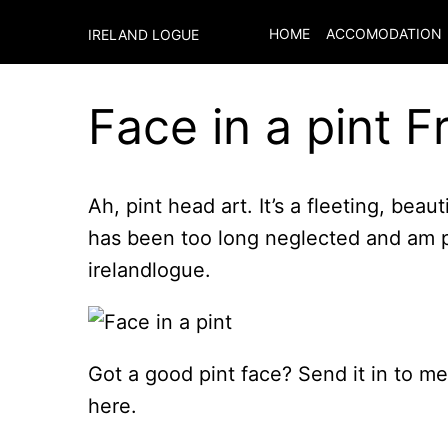
HOME
ACCOMODATION
IRELAND LOGUE
Face in a pint F
Ah, pint head art. It’s a fleeting, beaut
has been too long neglected and am pu
irelandlogue.
Got a good pint face? Send it in to me a
here.