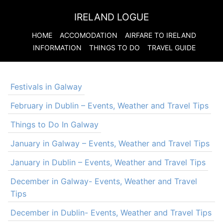
IRELAND LOGUE
HOME
ACCOMODATION
AIRFARE TO
IRELAND
INFORMATION
THINGS TO DO
TRAVEL GUIDE
Festivals in Galway
February in Dublin – Events, Weather and Travel Tips
Things to Do In Galway
January in Galway – Events, Weather and Travel Tips
January in Dublin – Events, Weather and Travel Tips
December in Galway- Events, Weather and Travel
Tips
December in Dublin- Events, Weather and Travel Tips