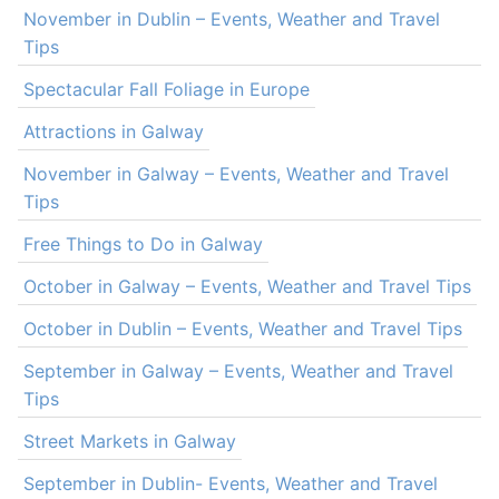
November in Dublin – Events, Weather and Travel
Tips
Spectacular Fall Foliage in Europe
Attractions in Galway
November in Galway – Events, Weather and Travel
Tips
Free Things to Do in Galway
October in Galway – Events, Weather and Travel Tips
October in Dublin – Events, Weather and Travel Tips
September in Galway – Events, Weather and Travel
Tips
Street Markets in Galway
September in Dublin- Events, Weather and Travel