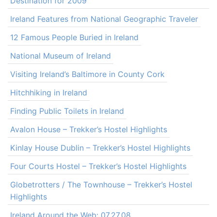
Destination for 2009
Ireland Features from National Geographic Traveler
12 Famous People Buried in Ireland
National Museum of Ireland
Visiting Ireland’s Baltimore in County Cork
Hitchhiking in Ireland
Finding Public Toilets in Ireland
Avalon House – Trekker’s Hostel Highlights
Kinlay House Dublin – Trekker’s Hostel Highlights
Four Courts Hostel – Trekker’s Hostel Highlights
Globetrotters / The Townhouse – Trekker’s Hostel
Highlights
Ireland Around the Web: 07.27.08