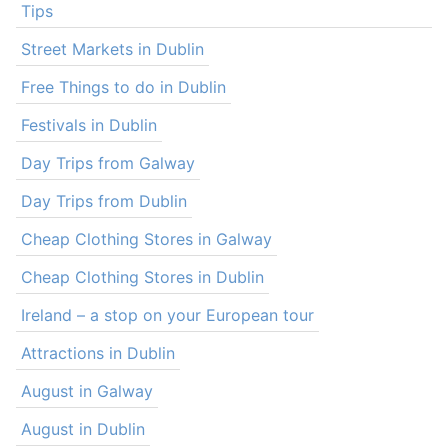
Tips
Street Markets in Dublin
Free Things to do in Dublin
Festivals in Dublin
Day Trips from Galway
Day Trips from Dublin
Cheap Clothing Stores in Galway
Cheap Clothing Stores in Dublin
Ireland – a stop on your European tour
Attractions in Dublin
August in Galway
August in Dublin