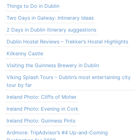
Things to Do in Dublin
Two Days in Galway: Intinerary Ideas
2 Days in Dublin itinerary suggestions
Dublin Hostel Reviews – Trekker’s Hostel Highlights
Kilkenny Castle
Visiting the Guinness Brewery in Dublin
Viking Splash Tours – Dublin’s most entertaining city
tour by far
Ireland Photo: Cliffs of Moher
Ireland Photo: Evening in Cork
Ireland Photo: Guinness Pints
Ardmore: TripAdvisor’s #4 Up-and-Coming