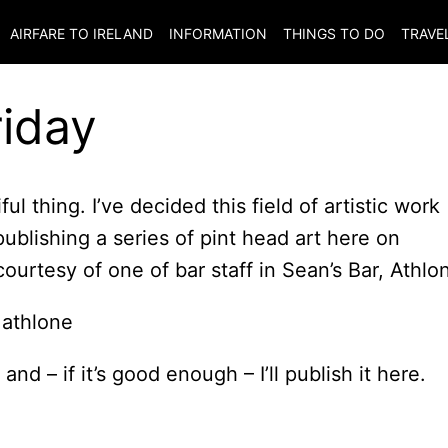
AIRFARE TO
IRELAND
INFORMATION
THINGS TO DO
TRAVE
riday
iful thing. I’ve decided this field of artistic work
blishing a series of pint head art here on
courtesy of one of bar staff in Sean’s Bar, Athlo
nd – if it’s good enough – I’ll publish it here.