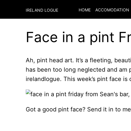
HOME
ACCOMODATION
IRELAND LOGUE
Face in a pint F
Ah, pint head art. It’s a fleeting, beaut
has been too long neglected and am pu
irelandlogue. This week’s pint face is 
Got a good pint face? Send it in to me a