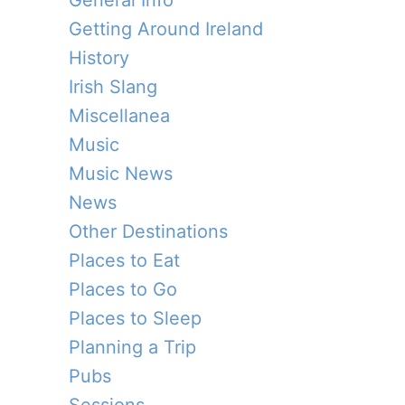
General Info
Getting Around Ireland
History
Irish Slang
Miscellanea
Music
Music News
News
Other Destinations
Places to Eat
Places to Go
Places to Sleep
Planning a Trip
Pubs