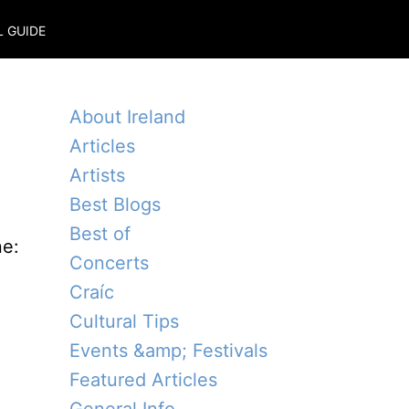
L GUIDE
About Ireland
Articles
Artists
Best Blogs
Best of
ne:
Concerts
Craíc
Cultural Tips
Events &amp; Festivals
Featured Articles