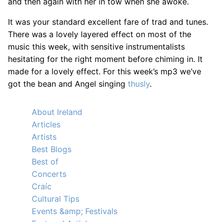
and then again with her in tow when she awoke.
It was your standard excellent fare of trad and tunes.
There was a lovely layered effect on most of the
music this week, with sensitive instrumentalists
hesitating for the right moment before chiming in. It
made for a lovely effect. For this week’s mp3 we’ve
got the bean and Angel singing
thusly
.
About Ireland
Articles
Artists
Best Blogs
Best of
Concerts
Craíc
Cultural Tips
Events &amp; Festivals