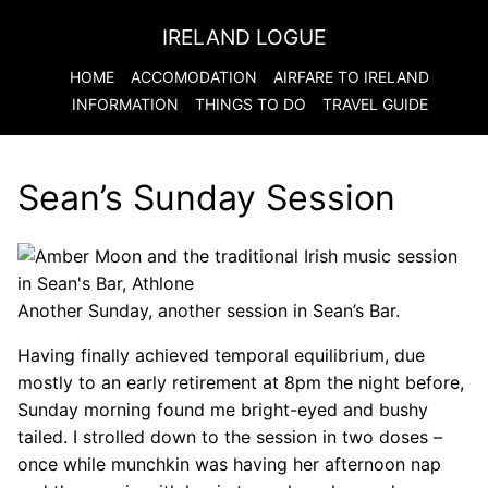
IRELAND LOGUE
HOME
ACCOMODATION
AIRFARE TO
IRELAND
INFORMATION
THINGS TO DO
TRAVEL GUIDE
Sean’s Sunday Session
Another Sunday, another session in Sean’s Bar.
Having finally achieved temporal equilibrium, due
mostly to an early retirement at 8pm the night before,
Sunday morning found me bright-eyed and bushy
tailed. I strolled down to the session in two doses –
once while munchkin was having her afternoon nap