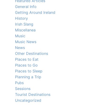
Featured Articles
General Info
Getting Around Ireland
History
Irish Slang
Miscellanea
Music
Music News
News
Other Destinations
Places to Eat
Places to Go
Places to Sleep
Planning a Trip
Pubs
Sessions
Tourist Destinations
Uncategorized