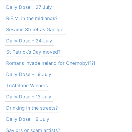
Daily Dose – 27 July
R.E.M. in the midlands?
Sesame Street as Gaeilge!
Daily Dose – 24 July
St Patrick’s Day moved?
Romans invade Ireland for Chernobyl??!
Daily Dose – 19 July
TriAthlone Winners
Daily Dose – 13 July
Drinking in the streets?
Daily Dose – 9 July
Saviors or scam artists?