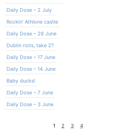
Daily Dose – 2 July
Rockin’ Athlone castle
Daily Dose – 28 June
Dublin riots, take 2?
Daily Dose – 17 June
Daily Dose – 14 June
Baby ducks!
Daily Dose – 7 June
Daily Dose – 3 June
1
2
3
4