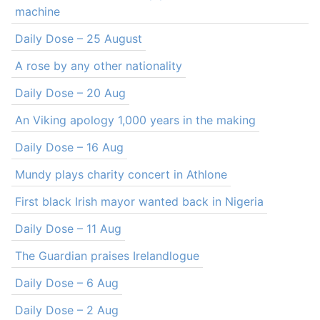
machine
Daily Dose – 25 August
A rose by any other nationality
Daily Dose – 20 Aug
An Viking apology 1,000 years in the making
Daily Dose – 16 Aug
Mundy plays charity concert in Athlone
First black Irish mayor wanted back in Nigeria
Daily Dose – 11 Aug
The Guardian praises Irelandlogue
Daily Dose – 6 Aug
Daily Dose – 2 Aug