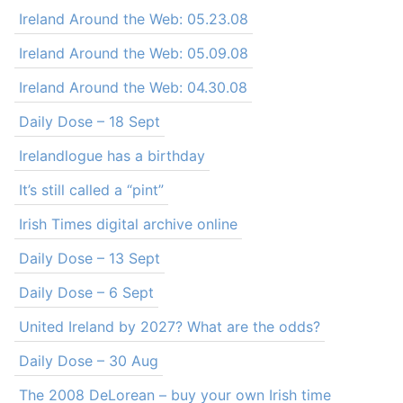
Ireland Around the Web: 05.23.08
Ireland Around the Web: 05.09.08
Ireland Around the Web: 04.30.08
Daily Dose – 18 Sept
Irelandlogue has a birthday
It’s still called a “pint”
Irish Times digital archive online
Daily Dose – 13 Sept
Daily Dose – 6 Sept
United Ireland by 2027? What are the odds?
Daily Dose – 30 Aug
The 2008 DeLorean – buy your own Irish time