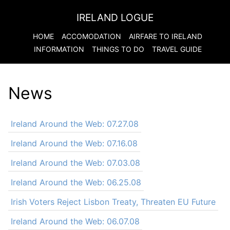
IRELAND LOGUE
HOME
ACCOMODATION
AIRFARE TO
IRELAND
INFORMATION
THINGS TO DO
TRAVEL GUIDE
News
Ireland Around the Web: 07.27.08
Ireland Around the Web: 07.16.08
Ireland Around the Web: 07.03.08
Ireland Around the Web: 06.25.08
Irish Voters Reject Lisbon Treaty, Threaten EU Future
Ireland Around the Web: 06.07.08