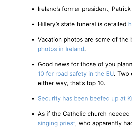
Ireland’s former president, Patrick
Hillery’s state funeral is detailed
h
Vacation photos are some of the b
photos in Ireland
.
Good news for those of you plannin
10 for road safety in the EU
. Two 
either way, that’s top 10.
Security has been beefed up at K
As if the Catholic church neede
singing priest
, who apparently had