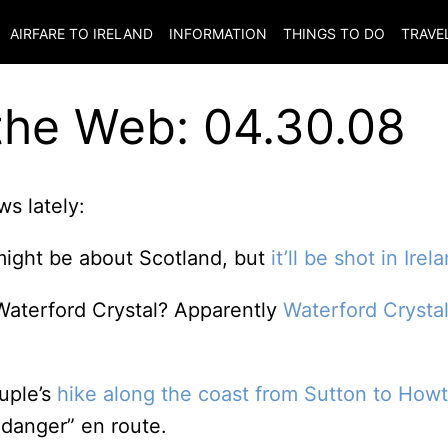
AIRFARE TO
IRELAND
INFORMATION
THINGS TO DO
TRAVE
the Web: 04.30.08
s lately:
might be about Scotland, but
it’ll be shot in Irel
Waterford Crystal? Apparently
Waterford Crysta
ouple’s
hike along the coast from Sutton to How
danger” en route.