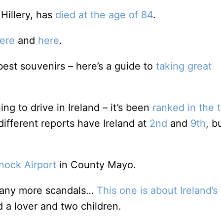
 Hillery, has
died at the age of 84
.
ere
and
here
.
est souvenirs – here’s a guide to
taking great
g to drive in Ireland – it’s been
ranked in the 
different reports have Ireland at
2nd
and
9th
, b
nock Airport
in County Mayo.
d any more scandals…
This one is about Ireland’s
 a lover and two children.