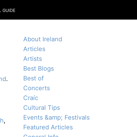
L GUIDE
About Ireland
Articles
Artists
Best Blogs
Best of
and
.
Concerts
l
Craíc
Cultural Tips
Events &amp; Festivals
th
,
Featured Articles