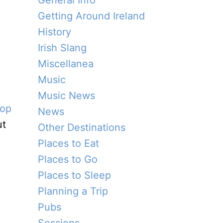
General Info
Getting Around Ireland
History
Irish Slang
Miscellanea
Music
Music News
top
News
ut
Other Destinations
Places to Eat
Places to Go
Places to Sleep
Planning a Trip
Pubs