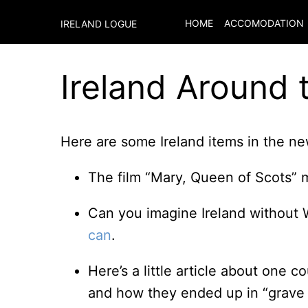
HOME
ACCOMODATION
IRELAND LOGUE
Ireland Around 
Here are some Ireland items in the new
The film “Mary, Queen of Scots” 
Can you imagine Ireland without 
can
.
Here’s a little article about one c
and how they ended up in “grave 