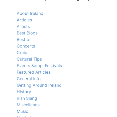
About Ireland
Articles
Artists
Best Blogs
Best of
Concerts
Craíc
Cultural Tips
Events &amp; Festivals
Featured Articles
General Info
Getting Around Ireland
History
Irish Slang
Miscellanea
Music