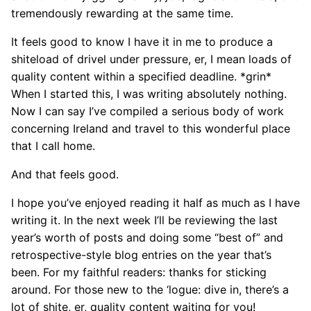
tremendously rewarding at the same time.
It feels good to know I have it in me to produce a
shiteload of drivel under pressure, er, I mean loads of
quality content within a specified deadline. *grin*
When I started this, I was writing absolutely nothing.
Now I can say I’ve compiled a serious body of work
concerning Ireland and travel to this wonderful place
that I call home.
And that feels good.
I hope you’ve enjoyed reading it half as much as I have
writing it. In the next week I’ll be reviewing the last
year’s worth of posts and doing some “best of” and
retrospective-style blog entries on the year that’s
been. For my faithful readers: thanks for sticking
around. For those new to the ‘logue: dive in, there’s a
lot of shite, er, quality content waiting for you!