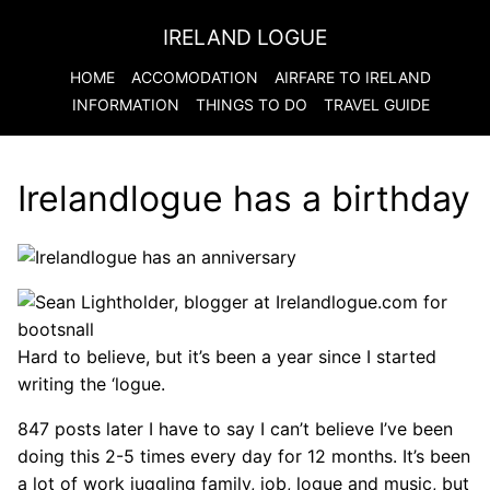
IRELAND LOGUE
HOME
ACCOMODATION
AIRFARE TO
IRELAND
INFORMATION
THINGS TO DO
TRAVEL GUIDE
Irelandlogue has a birthday
Hard to believe, but it’s been a year since I started
writing the ‘logue.
847 posts later I have to say I can’t believe I’ve been
doing this 2-5 times every day for 12 months. It’s been
a lot of work juggling family, job, logue and music, but