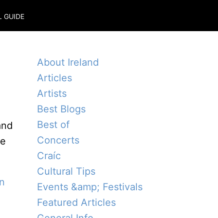
L GUIDE
About Ireland
Articles
Artists
Best Blogs
Best of
and
Concerts
e
Craíc
Cultural Tips
in
Events &amp; Festivals
Featured Articles