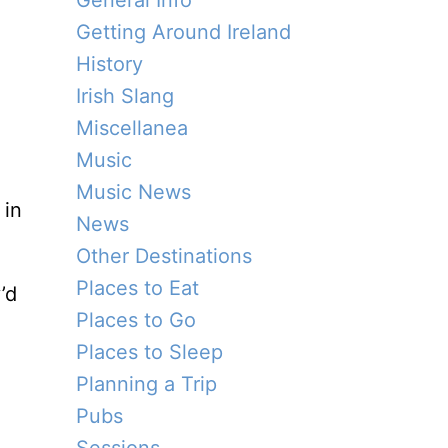
General Info
Getting Around Ireland
History
Irish Slang
Miscellanea
Music
Music News
in
News
Other Destinations
Places to Eat
’d
Places to Go
Places to Sleep
Planning a Trip
Pubs