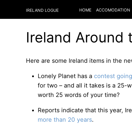
HOME
ACCOMODATION
IRELAND LOGUE
Ireland Around 
Here are some Ireland items in the new
Lonely Planet has a
contest going
for two – and all it takes is a 25
worth 25 words of your time?
Reports indicate that this year, Ire
more than 20 years
.