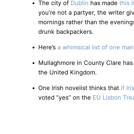
The city of
Dublin
has made
this l
you’re not a partyer, the writer gi
mornings rather than the evenings
drunk backpackers.
Here’s
a whimsical list of one man
Mullaghmore in County Clare ha
the United Kingdom.
One Irish novelist thinks that
if I
voted “yes” on the
EU Lisbon Tre