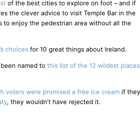
ist
of the best cities to explore on foot – and if
ves the clever advice to visit Temple Bar in the
 to enjoy the pedestrian area without all the
’s choices
for 10 great things about Ireland.
s been named to
this list of the 12 wildest places
rish voters were promised a free ice cream
if they
aty
, they wouldn’t have rejected it.