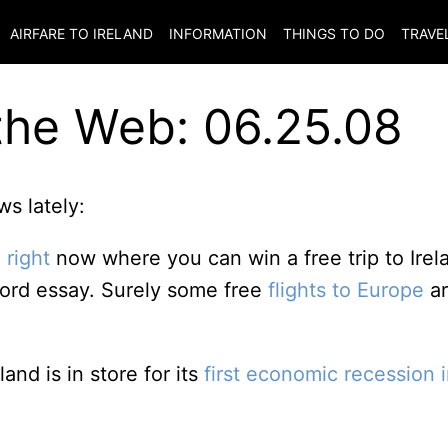
AIRFARE TO
IRELAND
INFORMATION
THINGS TO DO
TRAVE
the Web: 06.25.08
s lately:
 right
now where you can win a free trip to Irel
-word essay. Surely some free
flights to Europe
ar
land is in store for its
first economic recession 