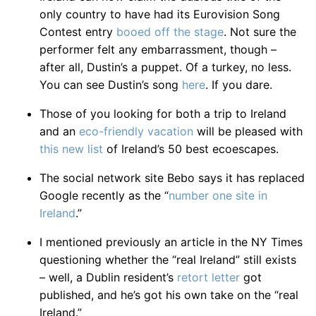
only country to have had its Eurovision Song
Contest entry
booed off the stage
. Not sure the
performer felt any embarrassment, though –
after all, Dustin’s a puppet. Of a turkey, no less.
You can see Dustin’s song
here
. If you dare.
Those of you looking for both a trip to Ireland
and an
eco-friendly vacation
will be pleased with
this new list
of Ireland’s 50 best ecoescapes.
The social network site Bebo says it has replaced
Google recently as the “
number one site in
Ireland
.”
I mentioned previously an article in the NY Times
questioning whether the “real Ireland” still exists
– well, a Dublin resident’s
retort letter
got
published, and he’s got his own take on the “real
Ireland.”