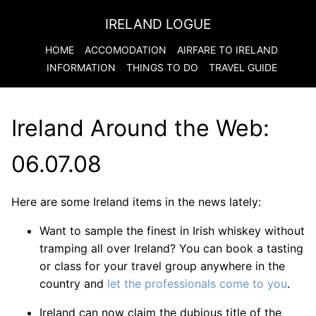
IRELAND LOGUE
HOME
ACCOMODATION
AIRFARE TO
IRELAND
INFORMATION
THINGS TO DO
TRAVEL GUIDE
Ireland Around the Web:
06.07.08
Here are some Ireland items in the news lately:
Want to sample the finest in Irish whiskey without
tramping all over Ireland? You can book a tasting
or class for your travel group anywhere in the
country and
let the professionals come to you
.
Ireland can now claim the dubious title of the