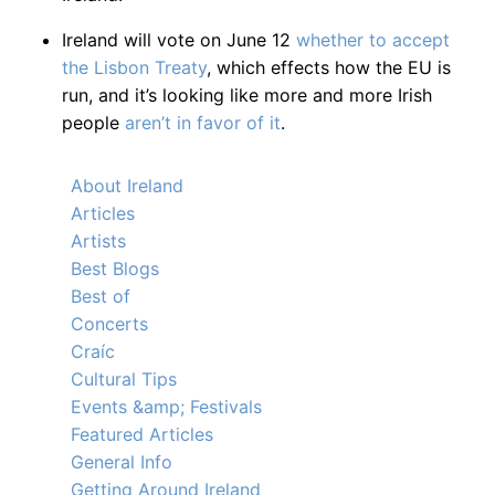
Ireland will vote on June 12
whether to accept
the Lisbon Treaty
, which effects how the EU is
run, and it’s looking like more and more Irish
people
aren’t in favor of it
.
About Ireland
Articles
Artists
Best Blogs
Best of
Concerts
Craíc
Cultural Tips
Events &amp; Festivals
Featured Articles
General Info
Getting Around Ireland