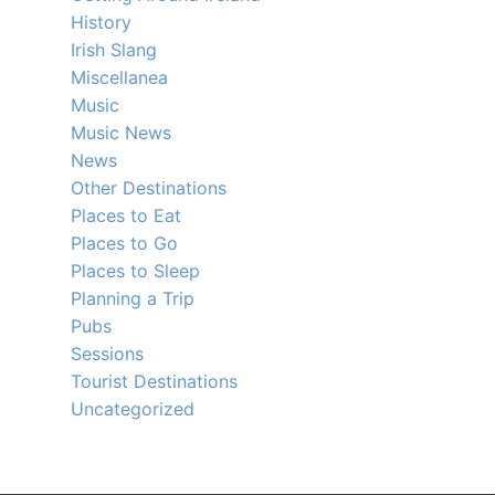
History
Irish Slang
Miscellanea
Music
Music News
News
Other Destinations
Places to Eat
Places to Go
Places to Sleep
Planning a Trip
Pubs
Sessions
Tourist Destinations
Uncategorized