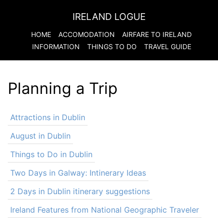
IRELAND LOGUE
HOME
ACCOMODATION
AIRFARE TO
IRELAND
INFORMATION
THINGS TO DO
TRAVEL GUIDE
Planning a Trip
Attractions in Dublin
August in Dublin
Things to Do in Dublin
Two Days in Galway: Intinerary Ideas
2 Days in Dublin itinerary suggestions
Ireland Features from National Geographic Traveler