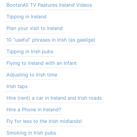
BootsnAll TV Features Ireland Videos
Tipping in Ireland
Plan your visit to Ireland
10 “useful” phrases in Irish (as gaeilge)
Tipping in Irish pubs
Flying to Ireland with an Infant
Adjusting to Irish time
Irish taps
Hire (rent) a car in Ireland and Irish roads
Hire a Phone in Ireland?
Fly for less to the Irish midlands!
Smoking in Irish pubs