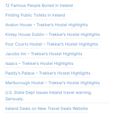
12 Famous People Buried in Ireland
Finding Public Toilets in Ireland
Avalon House – Trekker’s Hostel Highlights
Kinlay House Dublin – Trekker’s Hostel Highlights
Four Courts Hostel – Trekker’s Hostel Highlights
Jacobs Inn – Trekker’s Hostel Highlights
Isaacs – Trekker’s Hostel Highlights
Paddy’s Palace – Trekker’s Hostel Highlights
Marlborough Hostel – Trekker’s Hostel Highlights
U.S. State Dept issues Ireland travel warning.
Seriously.
Ireland Deals on New Travel Deals Website