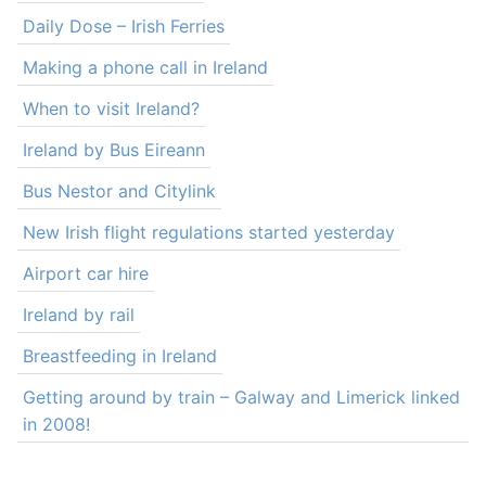
Daily Dose – Irish Ferries
Making a phone call in Ireland
When to visit Ireland?
Ireland by Bus Eireann
Bus Nestor and Citylink
New Irish flight regulations started yesterday
Airport car hire
Ireland by rail
Breastfeeding in Ireland
Getting around by train – Galway and Limerick linked
in 2008!