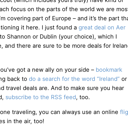
cout (which includes yours truly) have kind of
ach focus on the parts of the world we are mos
m covering part of Europe – and it’s the part th
ioning it here. I just found a
great deal on Aer
 to Shannon or Dublin (your choice), which I
, and there are sure to be more deals for Irela
 you’ve got a new ally on your side –
bookmark
ng back to
do a search for the word “Ireland”
or
d travel deals are. And to make sure you hear
ed,
subscribe to the RSS feed
, too.
 one traveling, you can always use an online
fli
 in the air, too!