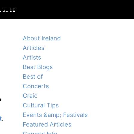
L GUIDE
About Ireland
Articles
Artists
Best Blogs
Best of
Concerts
Craíc
o
Cultural Tips
Events &amp; Festivals
t
.
Featured Articles