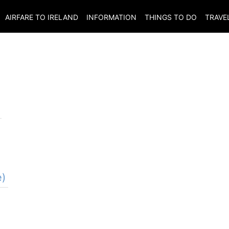
AIRFARE TO
IRELAND
INFORMATION
THINGS TO DO
TRAVE
e)