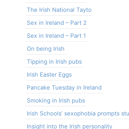
The Irish National Tayto
Sex in Ireland – Part 2
Sex in Ireland – Part 1
On being Irish
Tipping in Irish pubs
Irish Easter Eggs
Pancake Tuesday in Ireland
Smoking in Irish pubs
Irish Schools’ sexophobia prompts s
Insight into the Irish personality