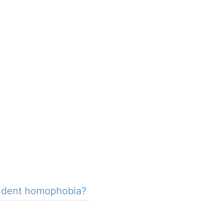
tudent homophobia?