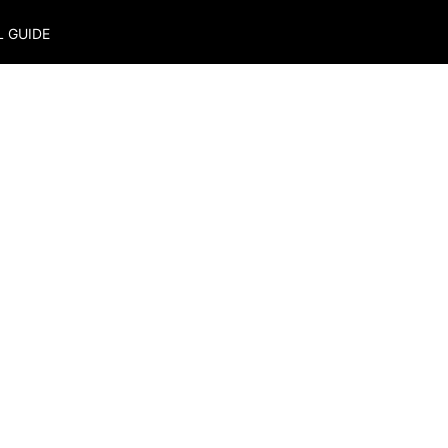
L GUIDE