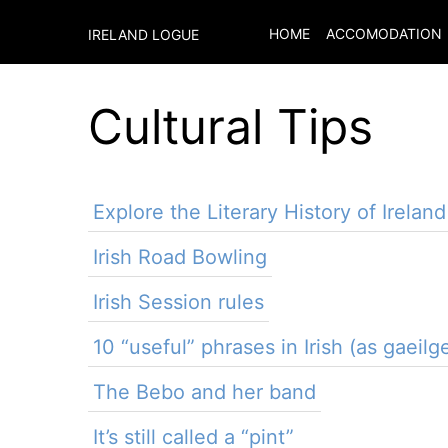
HOME
ACCOMODATION
IRELAND LOGUE
Cultural Tips
Explore the Literary History of Ireland
Irish Road Bowling
Irish Session rules
10 “useful” phrases in Irish (as gaeilg
The Bebo and her band
It’s still called a “pint”