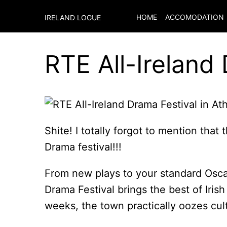
HOME
ACCOMODATION
IRELAND LOGUE
RTE All-Ireland
Shite! I totally forgot to mention that 
Drama festival!!!
From new plays to your standard Osca
Drama Festival brings the best of Irish
weeks, the town practically oozes cul