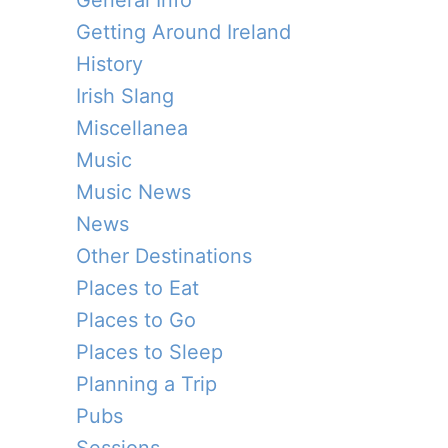
General Info
Getting Around Ireland
History
Irish Slang
Miscellanea
Music
Music News
News
Other Destinations
Places to Eat
Places to Go
Places to Sleep
Planning a Trip
Pubs