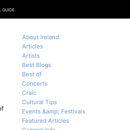
L GUIDE
About Ireland
Articles
Artists
Best Blogs
Best of
Concerts
Craíc
Cultural Tips
of
Events &amp; Festivals
Featured Articles