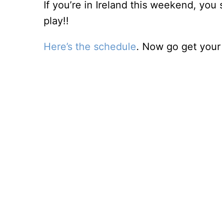
If you’re in Ireland this weekend, yo
play!!
Here’s the schedule
. Now go get your 