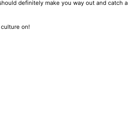
u should definitely make you way out and catch a
culture on!