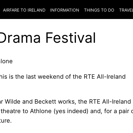
AIRFARE TO
IRELAND
INFORMATION
THINGS TO DO
TRAVE
 Drama Festival
this is the last weekend of the RTE All-Ireland
r Wilde and Beckett works, the RTE All-Ireland
 theatre to Athlone (yes indeed) and, for a pair 
ture.