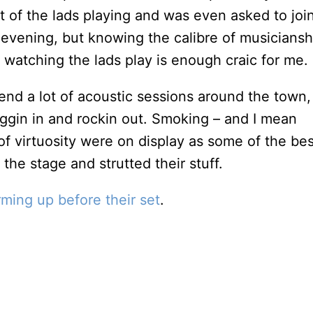
t of the lads playing and was even asked to join
e evening, but knowing the calibre of musiciansh
t watching the lads play is enough craic for me.
tend a lot of acoustic sessions around the town,
uggin in and rockin out. Smoking – and I mean
f virtuosity were on display as some of the bes
 the stage and strutted their stuff.
rming up before their set
.