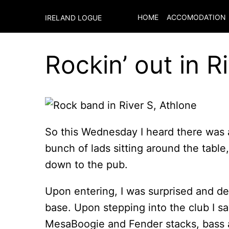
HOME
ACCOMODATION
IRELAND LOGUE
Rockin’ out in R
So this Wednesday I heard there was
bunch of lads sitting around the tabl
down to the pub.
Upon entering, I was surprised and del
base. Upon stepping into the club I saw
MesaBoogie and Fender stacks, bass 