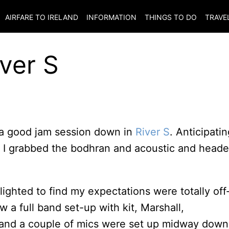
AIRFARE TO
IRELAND
INFORMATION
THINGS TO DO
TRAVE
iver S
 a good jam session down in
River S
. Anticipatin
e, I grabbed the bodhran and acoustic and head
ighted to find my expectations were totally off
 a full band set-up with kit, Marshall,
and a couple of mics were set up midway down