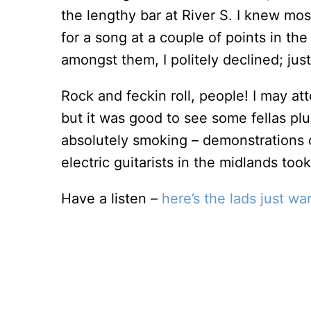
the lengthy bar at River S. I knew mos
for a song at a couple of points in th
amongst them, I politely declined; jus
Rock and feckin roll, people! I may at
but it was good to see some fellas pl
absolutely smoking – demonstrations o
electric guitarists in the midlands took
Have a listen –
here’s the lads just wa