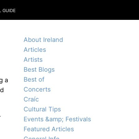
L GUIDE
About Ireland
Articles
Artists
Best Blogs
Best of
g a
Concerts
ed
Craíc
Cultural Tips
-
Events &amp; Festivals
Featured Articles