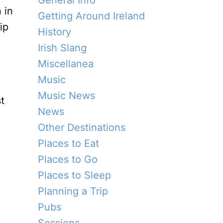
General Info
 in
Getting Around Ireland
ip
History
Irish Slang
Miscellanea
Music
Music News
t
News
Other Destinations
Places to Eat
Places to Go
Places to Sleep
Planning a Trip
Pubs