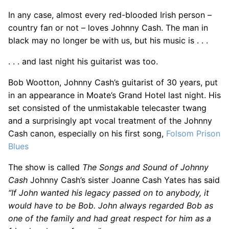
In any case, almost every red-blooded Irish person –
country fan or not – loves Johnny Cash. The man in
black may no longer be with us, but his music is . . .
. . . and last night his guitarist was too.
Bob Wootton, Johnny Cash’s guitarist of 30 years, put
in an appearance in Moate’s Grand Hotel last night. His
set consisted of the unmistakable telecaster twang
and a surprisingly apt vocal treatment of the Johnny
Cash canon, especially on his first song,
Folsom Prison
Blues
The show is called
The Songs and Sound of Johnny
Cash
Johnny Cash’s sister Joanne Cash Yates has said
“If John wanted his legacy passed on to anybody, it
would have to be Bob. John always regarded Bob as
one of the family and had great respect for him as a