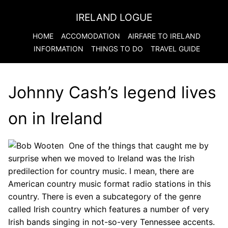
IRELAND LOGUE
HOME
ACCOMODATION
AIRFARE TO
IRELAND
INFORMATION
THINGS TO DO
TRAVEL GUIDE
Johnny Cash’s legend lives
on in Ireland
One of the things that caught me by
surprise when we moved to Ireland was the Irish
predilection for country music. I mean, there are
American country music format radio stations in this
country. There is even a subcategory of the genre
called Irish country which features a number of very
Irish bands singing in not-so-very Tennessee accents.