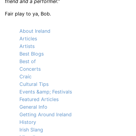
friend and a performer.”
Fair play to ya, Bob.
About Ireland
Articles
Artists
Best Blogs
Best of
Concerts
Craíc
Cultural Tips
Events &amp; Festivals
Featured Articles
General Info
Getting Around Ireland
History
Irish Slang