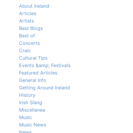
About Ireland
Articles
Artists
Best Blogs
Best of
Concerts
Craíc
Cultural Tips
Events &amp; Festivals
Featured Articles
General Info
Getting Around Ireland
History
Irish Slang
Miscellanea
Music
Music News
News