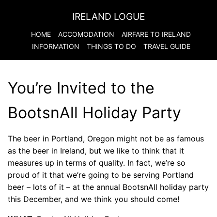
IRELAND LOGUE
HOME
ACCOMODATION
AIRFARE TO
IRELAND
INFORMATION
THINGS TO DO
TRAVEL GUIDE
You’re Invited to the
BootsnAll Holiday Party
The beer in Portland, Oregon might not be as famous
as the beer in Ireland, but we like to think that it
measures up in terms of quality. In fact, we’re so
proud of it that we’re going to be serving Portland
beer – lots of it – at the annual BootsnAll holiday party
this December, and we think you should come!