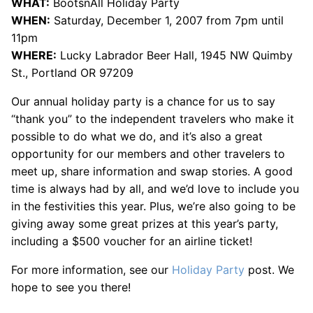
WHAT:
BootsnAll Holiday Party
WHEN:
Saturday, December 1, 2007 from 7pm until
11pm
WHERE:
Lucky Labrador Beer Hall, 1945 NW Quimby
St., Portland OR 97209
Our annual holiday party is a chance for us to say
“thank you” to the independent travelers who make it
possible to do what we do, and it’s also a great
opportunity for our members and other travelers to
meet up, share information and swap stories. A good
time is always had by all, and we’d love to include you
in the festivities this year. Plus, we’re also going to be
giving away some great prizes at this year’s party,
including a $500 voucher for an airline ticket!
For more information, see our
Holiday Party
post. We
hope to see you there!