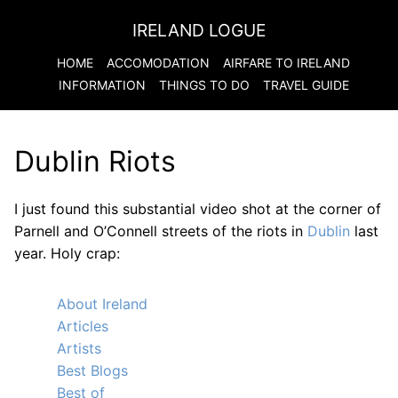
IRELAND LOGUE
HOME
ACCOMODATION
AIRFARE TO
IRELAND
INFORMATION
THINGS TO DO
TRAVEL GUIDE
Dublin Riots
I just found this substantial video shot at the corner of
Parnell and O’Connell streets of the riots in
Dublin
last
year. Holy crap:
About Ireland
Articles
Artists
Best Blogs
Best of