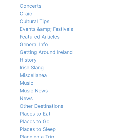
Concerts
Craíc
Cultural Tips
Events &amp; Festivals
Featured Articles
General Info
Getting Around Ireland
History
Irish Slang
Miscellanea
Music
Music News
News
Other Destinations
Places to Eat
Places to Go
Places to Sleep
Planning a Trip