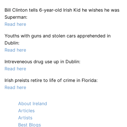
Bill Clinton tells 6-year-old Irish Kid he wishes he was
Superman:
Read here
Youths with guns and stolen cars apprehended in
Dublin:
Read here
Intreveneous drug use up in Dublin:
Read here
Irish preists retire to life of crime in Florida:
Read here
About Ireland
Articles
Artists
Best Blogs