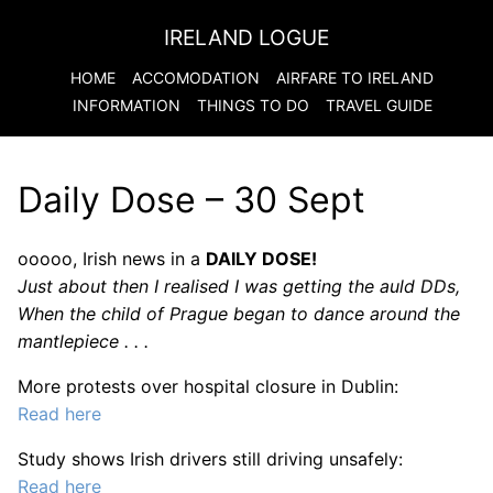
IRELAND LOGUE
HOME
ACCOMODATION
AIRFARE TO
IRELAND
INFORMATION
THINGS TO DO
TRAVEL GUIDE
Daily Dose – 30 Sept
ooooo, Irish news in a
DAILY DOSE!
Just about then I realised I was getting the auld DDs,
When the child of Prague began to dance around the
mantlepiece . . .
More protests over hospital closure in Dublin:
Read here
Study shows Irish drivers still driving unsafely:
Read here