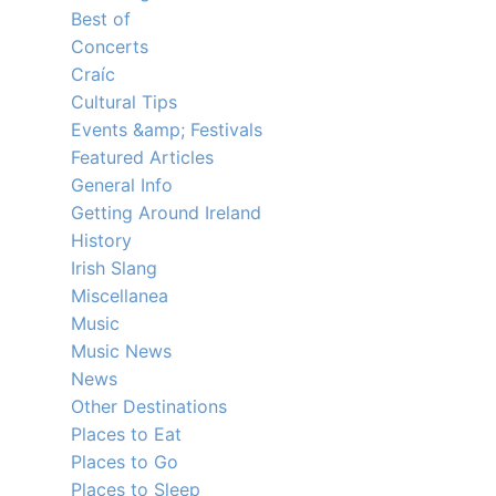
Best of
Concerts
Craíc
Cultural Tips
Events &amp; Festivals
Featured Articles
General Info
Getting Around Ireland
History
Irish Slang
Miscellanea
Music
Music News
News
Other Destinations
Places to Eat
Places to Go
Places to Sleep