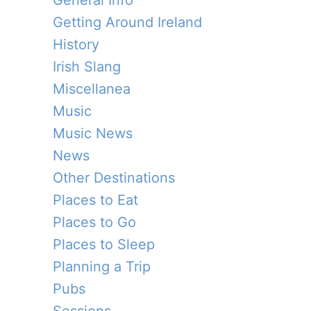
General Info
Getting Around Ireland
History
Irish Slang
Miscellanea
Music
Music News
News
Other Destinations
Places to Eat
Places to Go
Places to Sleep
Planning a Trip
Pubs