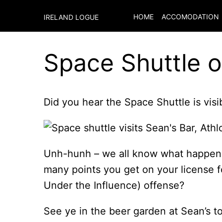
HOME
ACCOMODATION
IRELAND LOGUE
Space Shuttle o
Did you hear the Space Shuttle is visi
Unh-hunh – we all know what happe
many points you get on your license fo
Under the Influence) offense?
See ye in the beer garden at Sean’s t