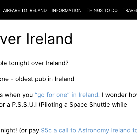
AIRFARE TO
IRELAND
INFORMATION
THINGS TO DO
TRAVE
ver Ireland
ble tonight over Ireland?
ns when you
“go for one” in Ireland.
I wonder h
r a P.S.S.U.I (Piloting a Space Shuttle while
onight! (or pay
95c a call to Astronomy Ireland t