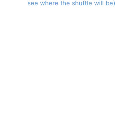
see where the shuttle will be)