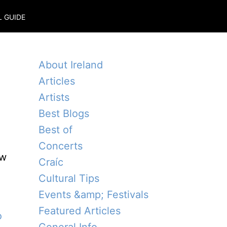
L GUIDE
About Ireland
Articles
Artists
Best Blogs
Best of
Concerts
ow
Craíc
Cultural Tips
Events &amp; Festivals
Featured Articles
o