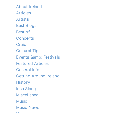
About Ireland
Articles
Artists
Best Blogs
Best of
Concerts
Craíc
Cultural Tips
Events &amp; Festivals
Featured Articles
General Info
Getting Around Ireland
History
Irish Slang
Miscellanea
Music
Music News