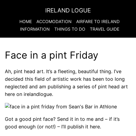
IRELAND LOGUE
HOME
ACCOMODATION
AIRFARE TO
IRELAND
INFORMATION
THINGS TO DO
TRAVEL GUIDE
Face in a pint Friday
Ah, pint head art. It’s a fleeting, beautiful thing. I’ve
decided this field of artistic work has been too long
neglected and am publishing a series of pint head art
here on irelandlogue.
Got a good pint face? Send it in to me and – if it’s
good enough (or not!) – I’ll publish it here.