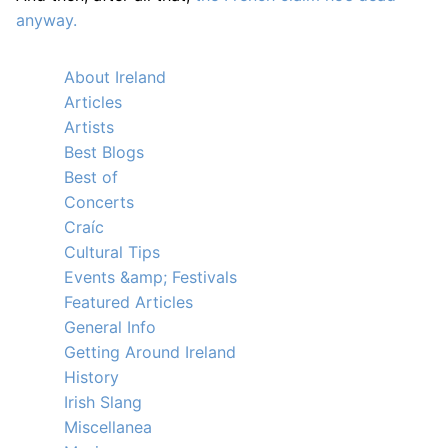
anyway.
About Ireland
Articles
Artists
Best Blogs
Best of
Concerts
Craíc
Cultural Tips
Events &amp; Festivals
Featured Articles
General Info
Getting Around Ireland
History
Irish Slang
Miscellanea