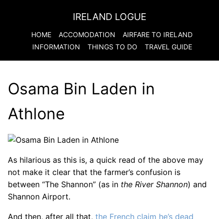
IRELAND LOGUE
HOME
ACCOMODATION
AIRFARE TO
IRELAND
INFORMATION
THINGS TO DO
TRAVEL GUIDE
Osama Bin Laden in
Athlone
As hilarious as this is, a quick read of the above may
not make it clear that the farmer’s confusion is
between “The Shannon” (as in
the River Shannon
) and
Shannon Airport.
And then, after all that,
the French claim he’s dead