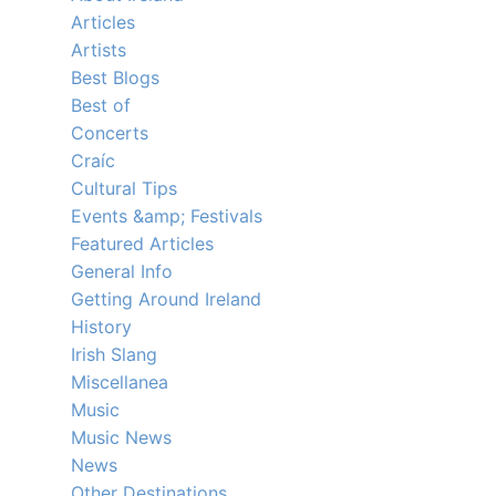
Articles
Artists
Best Blogs
Best of
Concerts
Craíc
Cultural Tips
Events &amp; Festivals
Featured Articles
General Info
Getting Around Ireland
History
Irish Slang
Miscellanea
Music
Music News
News
Other Destinations