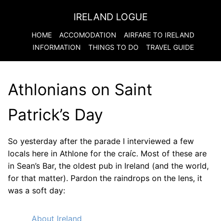
IRELAND LOGUE
HOME
ACCOMODATION
AIRFARE TO
IRELAND
INFORMATION
THINGS TO DO
TRAVEL GUIDE
Athlonians on Saint
Patrick’s Day
So yesterday after the parade I interviewed a few
locals here in Athlone for the craíc. Most of these are
in Sean’s Bar, the oldest pub in Ireland (and the world,
for that matter). Pardon the raindrops on the lens, it
was a soft day:
About Ireland