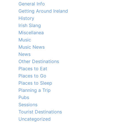
General Info
Getting Around Ireland
History
Irish Slang
Miscellanea
Music
Music News
News
Other Destinations
Places to Eat
Places to Go
Places to Sleep
Planning a Trip
Pubs
Sessions
Tourist Destinations
Uncategorized