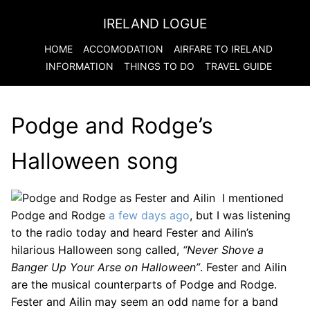
IRELAND LOGUE
HOME
ACCOMODATION
AIRFARE TO
IRELAND
INFORMATION
THINGS TO DO
TRAVEL GUIDE
Podge and Rodge’s
Halloween song
I mentioned
Podge and Rodge
a few days ago
, but I was listening
to the radio today and heard Fester and Ailin’s
hilarious Halloween song called,
“Never Shove a
Banger Up Your Arse on Halloween”
. Fester and Ailin
are the musical counterparts of Podge and Rodge.
Fester and Ailin may seem an odd name for a band