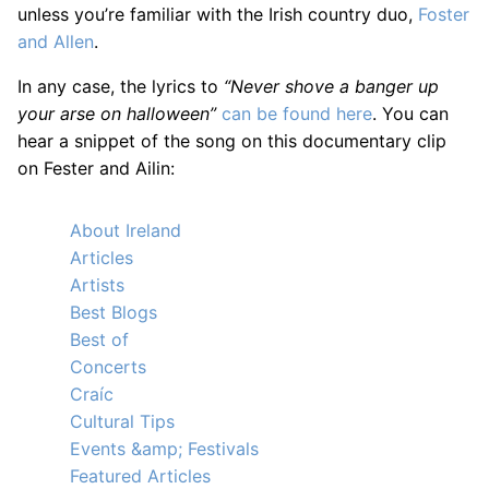
unless you’re familiar with the Irish country duo,
Foster
and Allen
.
In any case, the lyrics to
“Never shove a banger up
your arse on halloween”
can be found here
. You can
hear a snippet of the song on this documentary clip
on Fester and Ailin:
About Ireland
Articles
Artists
Best Blogs
Best of
Concerts
Craíc
Cultural Tips
Events &amp; Festivals
Featured Articles