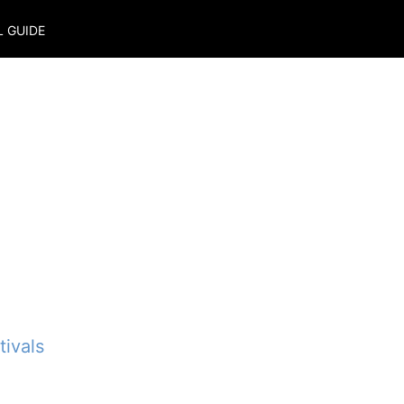
L GUIDE
ivals