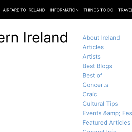
AIRFARE TO
IRELAND
INFORMATION
THINGS TO DO
TRAVE
ern Ireland
About Ireland
Articles
Artists
Best Blogs
Best of
Concerts
Craíc
Cultural Tips
Events &amp; Fest
Featured Articles