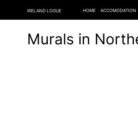
HOME
ACCOMODATION
IRELAND LOGUE
Murals in North