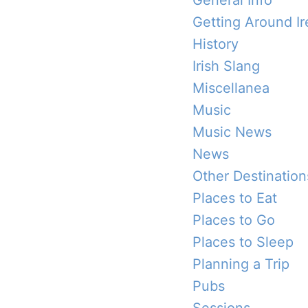
General Info
Getting Around Ir
History
Irish Slang
Miscellanea
Music
Music News
News
Other Destination
Places to Eat
Places to Go
Places to Sleep
Planning a Trip
Pubs