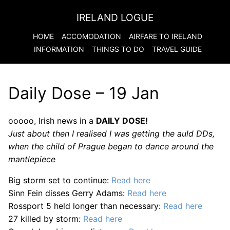
IRELAND LOGUE
HOME
ACCOMODATION
AIRFARE TO
IRELAND
INFORMATION
THINGS TO DO
TRAVEL GUIDE
Daily Dose – 19 Jan
ooooo, Irish news in a
DAILY DOSE!
Just about then I realised I was getting the auld DDs,
when the child of Prague began to dance around the
mantlepiece
Big storm set to continue:
Read here
Sinn Fein disses Gerry Adams:
Read here
Rossport 5 held longer than necessary:
Read here
27 killed by storm:
Read here