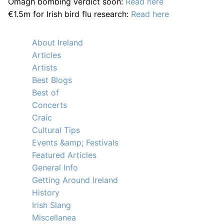
Omagh bombing verdict soon:
Read here
€1.5m for Irish bird flu research:
Read here
About Ireland
Articles
Artists
Best Blogs
Best of
Concerts
Craíc
Cultural Tips
Events &amp; Festivals
Featured Articles
General Info
Getting Around Ireland
History
Irish Slang
Miscellanea