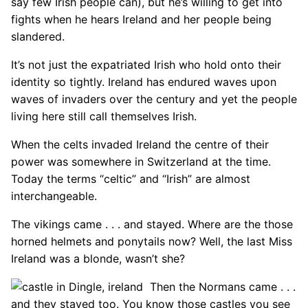
say few Irish people can), but he’s willing to get into
fights when he hears Ireland and her people being
slandered.
It’s not just the expatriated Irish who hold onto their
identity so tightly. Ireland has endured waves upon
waves of invaders over the century and yet the people
living here still call themselves Irish.
When the celts invaded Ireland the centre of their
power was somewhere in Switzerland at the time.
Today the terms “celtic” and “Irish” are almost
interchangeable.
The vikings came . . . and stayed. Where are the those
horned helmets and ponytails now? Well, the last Miss
Ireland was a blonde, wasn’t she?
Then the Normans came . . .
and they stayed too. You know those castles you see