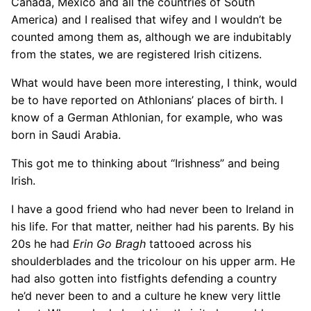
Canada, Mexico and all the countries of South
America) and I realised that wifey and I wouldn’t be
counted among them as, although we are indubitably
from the states, we are registered Irish citizens.
What would have been more interesting, I think, would
be to have reported on Athlonians’ places of birth. I
know of a German Athlonian, for example, who was
born in Saudi Arabia.
This got me to thinking about “Irishness” and being
Irish.
I have a good friend who had never been to Ireland in
his life. For that matter, neither had his parents. By his
20s he had
Erin Go Bragh
tattooed across his
shoulderblades and the tricolour on his upper arm. He
had also gotten into fistfights defending a country
he’d never been to and a culture he knew very little