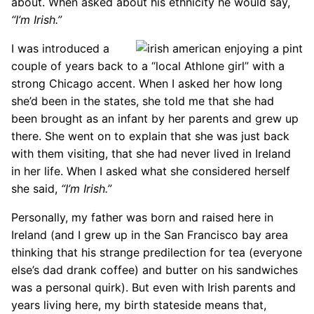
about. When asked about his ethnicity he would say,
“I’m Irish.”
I was introduced a
couple of years back to a “local Athlone girl” with a
strong Chicago accent. When I asked her how long
she’d been in the states, she told me that she had
been brought as an infant by her parents and grew up
there. She went on to explain that she was just back
with them visiting, that she had never lived in Ireland
in her life. When I asked what she considered herself
she said,
“I’m Irish.”
Personally, my father was born and raised here in
Ireland (and I grew up in the San Francisco bay area
thinking that his strange predilection for tea (everyone
else’s dad drank coffee) and butter on his sandwiches
was a personal quirk). But even with Irish parents and
years living here, my birth stateside means that,