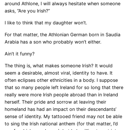
around Athlone, I will always hesitate when someone
asks, “Are you Irish?”
I like to think that my daughter won’t.
For that matter, the Athlonian German born in Saudia
Arabia has a son who probably won’t either.
Ain’t it funny?
The thing is, what makes someone Irish? It would
seem a desirable, almost viral, identity to have. It
often eclipses other ethnicities in a body. I suppose
that so many people left Ireland for so long that there
really were more Irish people abroad than in Ireland
herself. Their pride and sorrow at leaving their
homeland has had an impact on their descendants’
sense of identity. My tattooed friend may not be able
to sing the Irish national anthem (for that matter, I’d