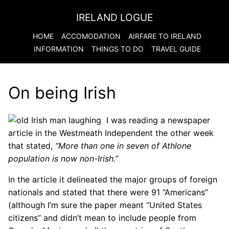
IRELAND LOGUE
HOME
ACCOMODATION
AIRFARE TO
IRELAND
INFORMATION
THINGS TO DO
TRAVEL GUIDE
On being Irish
I was reading a newspaper
article in the Westmeath Independent the other week
that stated,
“More than one in seven of Athlone
population is now non-Irish.”
In the article it delineated the major groups of foreign
nationals and stated that there were 91 “Americans”
(although I’m sure the paper meant “United States
citizens” and didn’t mean to include people from