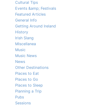
Cultural Tips
Events &amp; Festivals
Featured Articles
General Info
Getting Around Ireland
History
Irish Slang
Miscellanea
Music
Music News
News
Other Destinations
Places to Eat
Places to Go
Places to Sleep
Planning a Trip
Pubs
Sessions