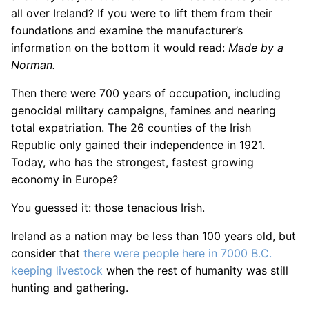
all over Ireland? If you were to lift them from their
foundations and examine the manufacturer’s
information on the bottom it would read:
Made by a
Norman.
Then there were 700 years of occupation, including
genocidal military campaigns, famines and nearing
total expatriation. The 26 counties of the Irish
Republic only gained their independence in 1921.
Today, who has the strongest, fastest growing
economy in Europe?
You guessed it: those tenacious Irish.
Ireland as a nation may be less than 100 years old, but
consider that
there were people here in 7000 B.C.
keeping livestock
when the rest of humanity was still
hunting and gathering.