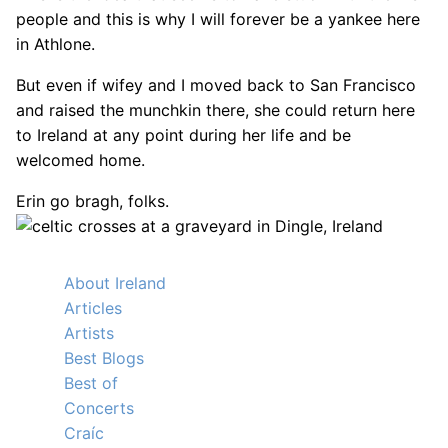
people and this is why I will forever be a yankee here
in Athlone.
But even if wifey and I moved back to San Francisco
and raised the munchkin there, she could return here
to Ireland at any point during her life and be
welcomed home.
Erin go bragh, folks.
About Ireland
Articles
Artists
Best Blogs
Best of
Concerts
Craíc