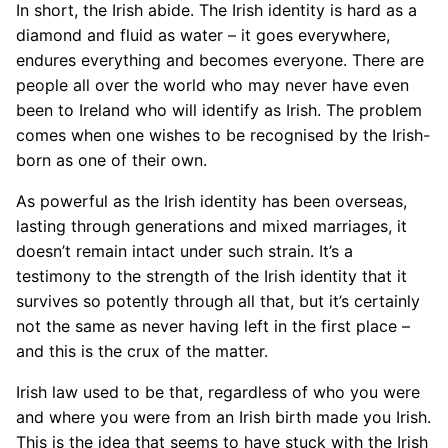
In short, the Irish abide. The Irish identity is hard as a
diamond and fluid as water – it goes everywhere,
endures everything and becomes everyone. There are
people all over the world who may never have even
been to Ireland who will identify as Irish. The problem
comes when one wishes to be recognised by the Irish-
born as one of their own.
As powerful as the Irish identity has been overseas,
lasting through generations and mixed marriages, it
doesn’t remain intact under such strain. It’s a
testimony to the strength of the Irish identity that it
survives so potently through all that, but it’s certainly
not the same as never having left in the first place –
and this is the crux of the matter.
Irish law used to be that, regardless of who you were
and where you were from an Irish birth made you Irish.
This is the idea that seems to have stuck with the Irish