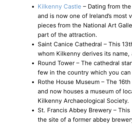
Kilkenny Castle
– Dating from the 
and is now one of Ireland’s most v
pieces from the National Art Galle
part of the attraction.
Saint Canice Cathedral – This 13t
whom Kilkenny derives its name, an
Round Tower – The cathedral stan
few in the country which you can a
Rothe House Museum – The 16th c
and now houses a museum of local
Kilkenny Archaeological Society.
St. Francis Abbey Brewery – This 
the site of a former abbey brewer