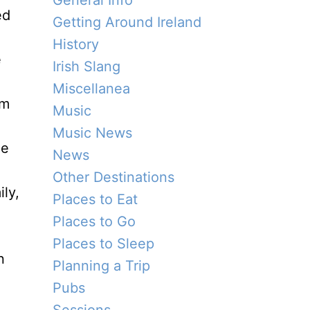
General Info
ed
Getting Around Ireland
History
e
Irish Slang
Miscellanea
om
Music
Music News
he
News
Other Destinations
ly,
Places to Eat
Places to Go
Places to Sleep
n
Planning a Trip
Pubs