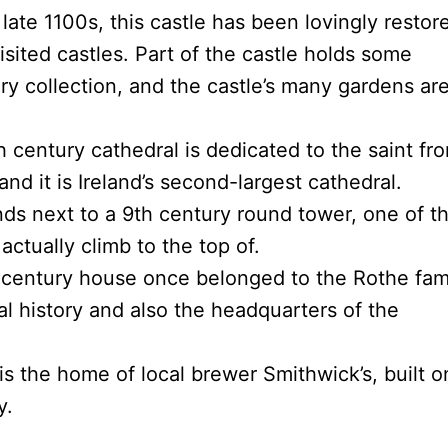
late 1100s, this castle has been lovingly restor
isited castles. Part of the castle holds some
ry collection, and the castle’s many gardens ar
h century cathedral is dedicated to the saint fr
d it is Ireland’s second-largest cathedral.
ds next to a 9th century round tower, one of t
ctually climb to the top of.
entury house once belonged to the Rothe fami
 history and also the headquarters of the
is the home of local brewer Smithwick’s, built o
y.