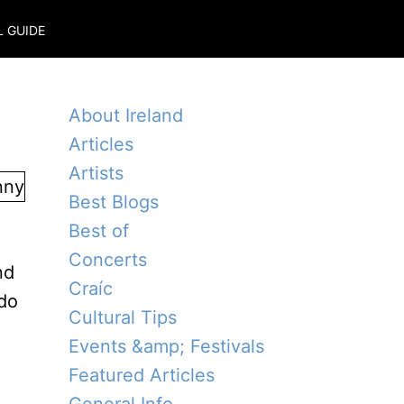
L GUIDE
About Ireland
Articles
Artists
Best Blogs
Best of
e
Concerts
nd
Craíc
 do
Cultural Tips
Events &amp; Festivals
Featured Articles