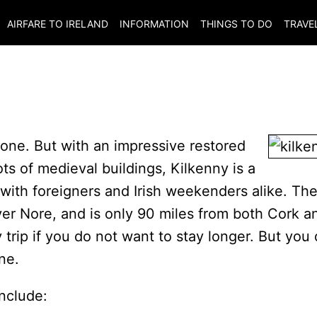
AIRFARE TO
IRELAND
INFORMATION
THINGS TO DO
TRAVE
l one. But with an impressive restored
ots of medieval buildings, Kilkenny is a
r with foreigners and Irish weekenders alike. Th
iver Nore, and is only 90 miles from both Cork a
y trip if you do not want to stay longer. But you
ne.
include: