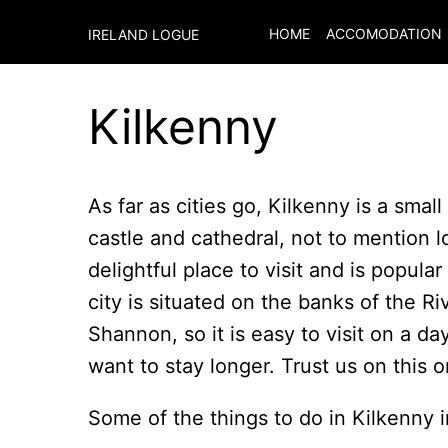
HOME
ACCOMODATION
IRELAND LOGUE
Kilkenny
As far as cities go, Kilkenny is a smal
castle and cathedral, not to mention l
delightful place to visit and is popula
city is situated on the banks of the R
Shannon, so it is easy to visit on a da
want to stay longer. Trust us on this o
Some of the things to do in Kilkenny 