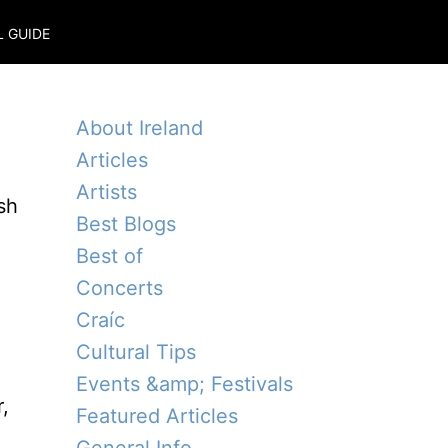
L GUIDE
About Ireland
Articles
Artists
sh
Best Blogs
Best of
Concerts
Craíc
Cultural Tips
Events &amp; Festivals
,
Featured Articles