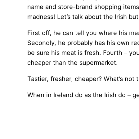
name and store-brand shopping items a
madness! Let’s talk about the Irish but
First off, he can tell you where his m
Secondly, he probably has his own reci
be sure his meat is fresh. Fourth – yo
cheaper than the supermarket.
Tastier, fresher, cheaper? What’s not t
When in Ireland do as the Irish do – g