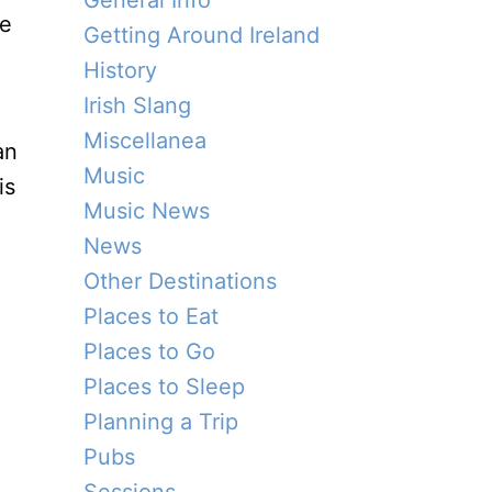
General Info
he
Getting Around Ireland
History
Irish Slang
Miscellanea
an
Music
is
Music News
News
Other Destinations
Places to Eat
Places to Go
Places to Sleep
Planning a Trip
Pubs