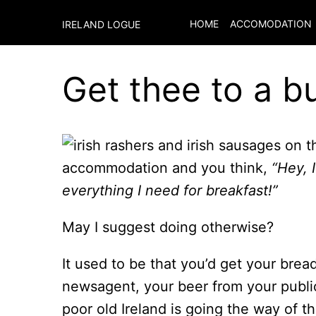
HOME
ACCOMODATION
IRELAND LOGUE
Get thee to a b
accommodation and you think,
“Hey, 
everything I need for breakfast!”
May I suggest doing otherwise?
It used to be that you’d get your bre
newsagent, your beer from your publi
poor old Ireland is going the way of 