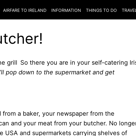
AIRFARE TO
IRELAND
INFORMATION
THINGS TO DO
TRAVE
utcher!
So there you are in your self-catering Iri
I’ll pop down to the supermarket and get
ad from a baker, your newspaper from the
can and your meat from your butcher. No longer
the USA and supermarkets carrying shelves of