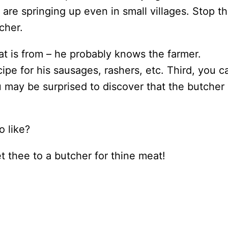
re springing up even in small villages. Stop t
cher.
eat is from – he probably knows the farmer.
pe for his sausages, rashers, etc. Third, you c
u may be surprised to discover that the butcher 
o like?
et thee to a butcher for thine meat!