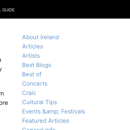
L GUIDE
About Ireland
Articles
Artists
m
Best Blogs
y
Best of
Concerts
Craíc
rn
Cultural Tips
ore
Events &amp; Festivals
Featured Articles