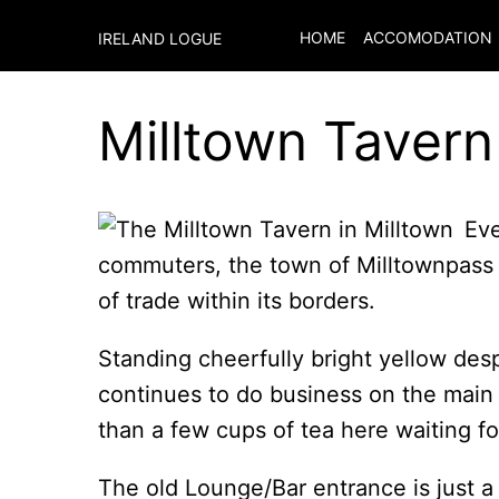
HOME
ACCOMODATION
IRELAND LOGUE
Milltown Tavern
Eve
commuters, the town of Milltownpass h
of trade within its borders.
Standing cheerfully bright yellow desp
continues to do business on the main
than a few cups of tea here waiting fo
The old Lounge/Bar entrance is just 