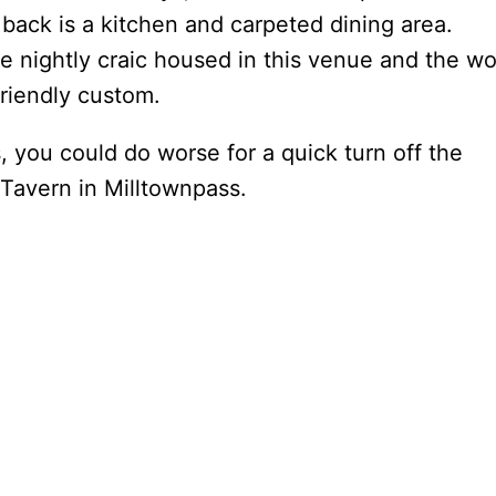
back is a kitchen and carpeted dining area.
he nightly craic housed in this venue and the wo
friendly custom.
s, you could do worse for a quick turn off the
Tavern in Milltownpass.