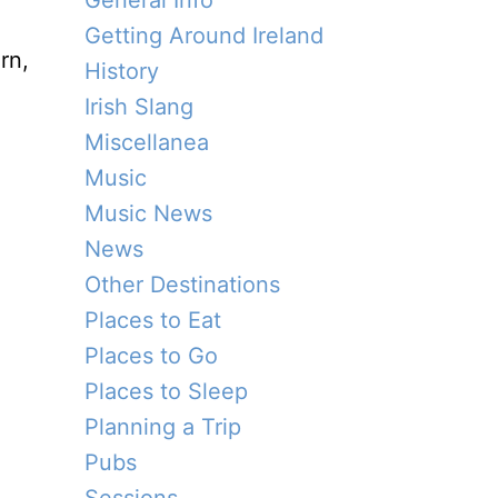
General Info
Getting Around Ireland
rn,
History
Irish Slang
Miscellanea
Music
Music News
News
Other Destinations
Places to Eat
Places to Go
Places to Sleep
Planning a Trip
Pubs