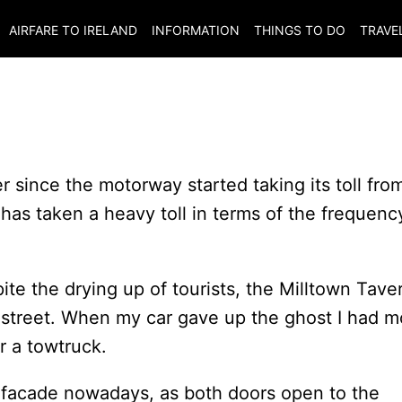
AIRFARE TO
IRELAND
INFORMATION
THINGS TO DO
TRAVE
r since the motorway started taking its toll fro
as taken a heavy toll in terms of the frequenc
ite the drying up of tourists, the Milltown Tave
 street. When my car gave up the ghost I had m
r a towtruck.
a facade nowadays, as both doors open to the