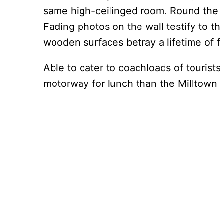
same high-ceilinged room. Round the 
Fading photos on the wall testify to t
wooden surfaces betray a lifetime of 
Able to cater to coachloads of tourist
motorway for lunch than the Milltown 