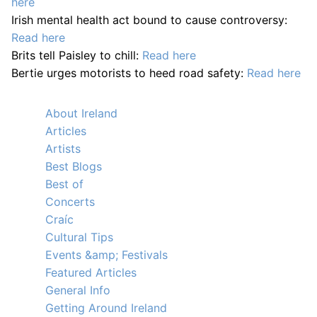
here
Irish mental health act bound to cause controversy:
Read here
Brits tell Paisley to chill:
Read here
Bertie urges motorists to heed road safety:
Read here
About Ireland
Articles
Artists
Best Blogs
Best of
Concerts
Craíc
Cultural Tips
Events &amp; Festivals
Featured Articles
General Info
Getting Around Ireland