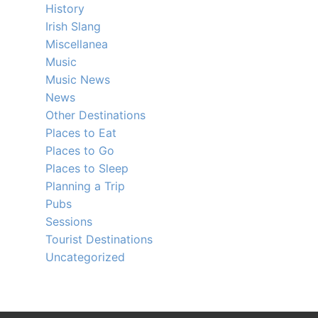
History
Irish Slang
Miscellanea
Music
Music News
News
Other Destinations
Places to Eat
Places to Go
Places to Sleep
Planning a Trip
Pubs
Sessions
Tourist Destinations
Uncategorized