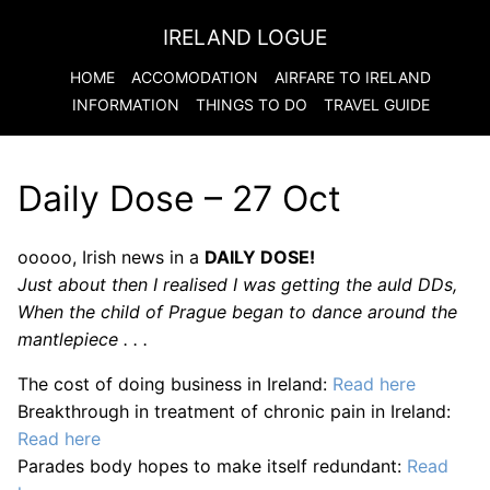
IRELAND LOGUE
HOME
ACCOMODATION
AIRFARE TO
IRELAND
INFORMATION
THINGS TO DO
TRAVEL GUIDE
Daily Dose – 27 Oct
ooooo, Irish news in a
DAILY DOSE!
Just about then I realised I was getting the auld DDs,
When the child of Prague began to dance around the
mantlepiece . . .
The cost of doing business in Ireland:
Read here
Breakthrough in treatment of chronic pain in Ireland:
Read here
Parades body hopes to make itself redundant:
Read