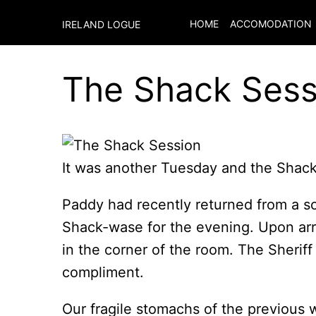
HOME
ACCOMODATION
IRELAND LOGUE
The Shack Sess
It was another Tuesday and the Shack
Paddy had recently returned from a soj
Shack-wase for the evening. Upon arr
in the corner of the room. The Sheriff
compliment.
Our fragile stomachs of the previous 