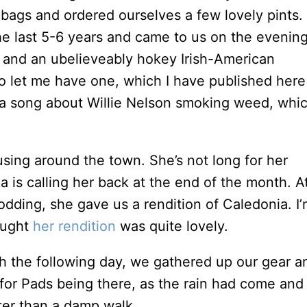
bags and ordered ourselves a few lovely pints.
the last 5-6 years and came to us on the evenin
s and an ubelieveably hokey Irish-American
 let me have one, which I have published here
 a song about Willie Nelson smoking weed, whi
sing around the town. She’s not long for her
 is calling her back at the end of the month. A
odding, she gave us a rendition of Caledonia. I’
hought
her rendition
was quite lovely.
nch the following day, we gathered up our gear a
 for Pads being there, as the rain had come and
er than a damp walk.