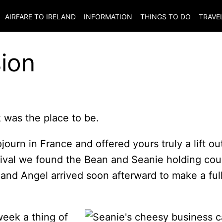
AIRFARE TO
IRELAND
INFORMATION
THINGS TO DO
TRAVE
ion
 was the place to be.
ourn in France and offered yours truly a lift ou
ival we found the Bean and Seanie holding cou
 and Angel arrived soon afterward to make a ful
week a thing of