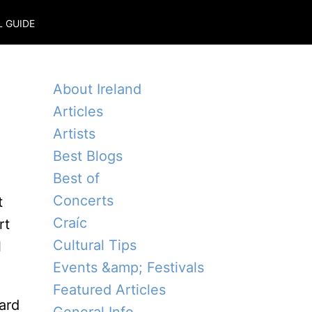
L GUIDE
About Ireland
Articles
Artists
Best Blogs
Best of
Concerts
t
Craíc
rt
Cultural Tips
l
Events &amp; Festivals
Featured Articles