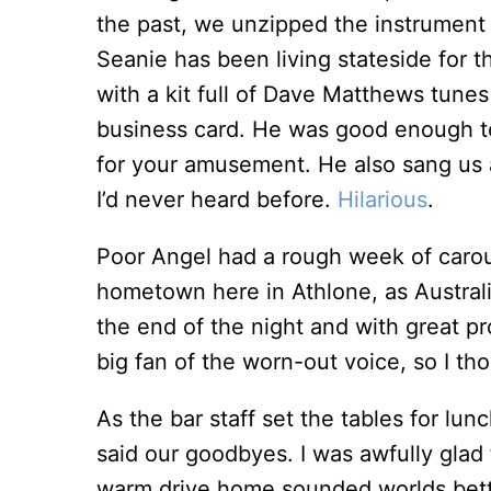
the past, we unzipped the instrument 
Seanie has been living stateside for 
with a kit full of Dave Matthews tune
business card. He was good enough to
for your amusement. He also sang us
I’d never heard before.
Hilarious
.
Poor Angel had a rough week of carou
hometown here in Athlone, as Australia
the end of the night and with great pr
big fan of the worn-out voice, so I t
As the bar staff set the tables for lu
said our goodbyes. I was awfully glad
warm drive home sounded worlds bett