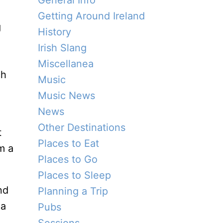
General Info
Getting Around Ireland
g
History
Irish Slang
Miscellanea
ch
Music
Music News
News
Other Destinations
t
Places to Eat
m a
Places to Go
Places to Sleep
nd
Planning a Trip
 a
Pubs