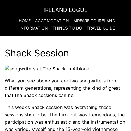
IRELAND LOGUE
HOME
ACCOMODATION
AIRFARE TO
IRELAND
INFORMATION
THINGS TO DO
TRAVEL GUIDE
Shack Session
What you see above you are two songwriters from
different generations, representing the kind of great
that the Shack sessions can be.
This week’s Shack session was everything these
sessions should be. The turn-out was tremendous, the
participation was enthusiastic and the instrumentation
was varied. Myself and the 15-year-old vietnamese