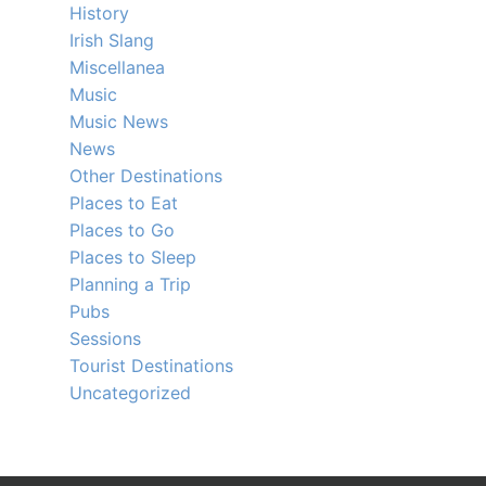
History
Irish Slang
Miscellanea
Music
Music News
News
Other Destinations
Places to Eat
Places to Go
Places to Sleep
Planning a Trip
Pubs
Sessions
Tourist Destinations
Uncategorized