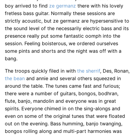
boy arrived to find
ze germanz
there with his lovely
fretless bass guitar. Normally these sessions are
strictly acoustic, but ze germanz are hypersensitive to
the sound level of the necessarily electric bass and its
presence really put some fantastic oomph into the
session. Feeling boisterous, we ordered ourselves
some pints and shorts and the night was off with a
bang.
The troops quickly filed in with
the sherrif
, Des, Ronan,
the bean
and annie and several others squeezed in
around the table. The tunes came fast and furious;
there were a number of guitars, bongos, bodhran,
flute, banjo, mandolin and everyone was in great
spirits. Everyone chimed in on the sing-alongs and
even on some of the original tunes that were floated
out on the evening. Bass humming, banjo twanging,
bongos rolling along and multi-part harmonies was