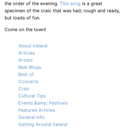
the order of the evening.
This song
is a great
specimen of the craic that was had; rough and ready,
but loads of fun.
Come on the town!
About Ireland
Articles
Artists
Best Blogs
Best of
Concerts
Craíc
Cultural Tips
Events &amp; Festivals
Featured Articles
General Info
Getting Around Ireland