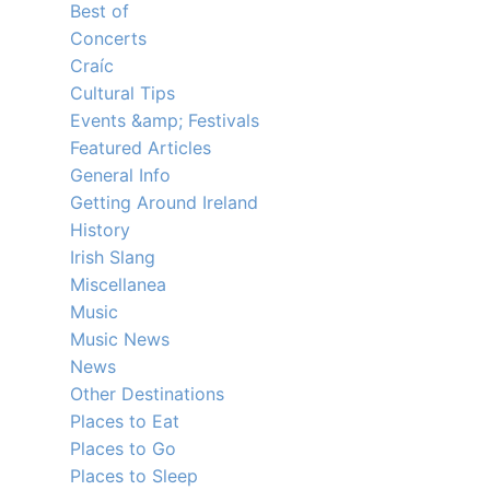
Best of
Concerts
Craíc
Cultural Tips
Events &amp; Festivals
Featured Articles
General Info
Getting Around Ireland
History
Irish Slang
Miscellanea
Music
Music News
News
Other Destinations
Places to Eat
Places to Go
Places to Sleep