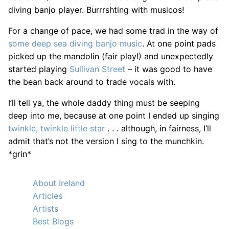
diving banjo player. Burrrshting with musicos!
For a change of pace, we had some trad in the way of
some deep sea diving banjo music
. At one point pads
picked up the mandolin (fair play!) and unexpectedly
started playing
Sullivan Street
– it was good to have
the bean back around to trade vocals with.
I’ll tell ya, the whole daddy thing must be seeping
deep into me, because at one point I ended up singing
twinkle, twinkle little star
. . . although, in fairness, I’ll
admit that’s not the version I sing to the munchkin.
*grin*
About Ireland
Articles
Artists
Best Blogs