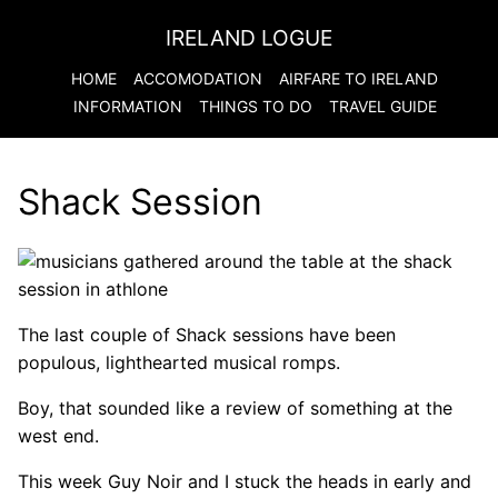
IRELAND LOGUE
HOME
ACCOMODATION
AIRFARE TO
IRELAND
INFORMATION
THINGS TO DO
TRAVEL GUIDE
Shack Session
The last couple of Shack sessions have been
populous, lighthearted musical romps.
Boy, that sounded like a review of something at the
west end.
This week Guy Noir and I stuck the heads in early and