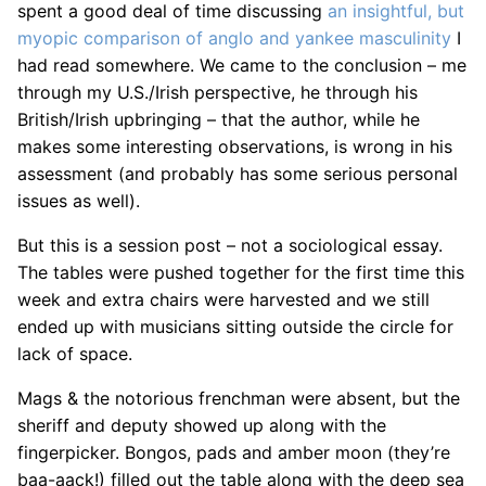
spent a good deal of time discussing
an insightful, but
myopic comparison of anglo and yankee masculinity
I
had read somewhere. We came to the conclusion – me
through my U.S./Irish perspective, he through his
British/Irish upbringing – that the author, while he
makes some interesting observations, is wrong in his
assessment (and probably has some serious personal
issues as well).
But this is a session post – not a sociological essay.
The tables were pushed together for the first time this
week and extra chairs were harvested and we still
ended up with musicians sitting outside the circle for
lack of space.
Mags & the notorious frenchman were absent, but the
sheriff and deputy showed up along with the
fingerpicker. Bongos, pads and amber moon (they’re
baa-aack!) filled out the table along with the deep sea