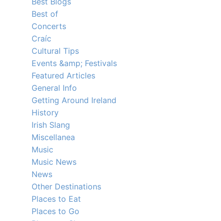
Best Blogs
Best of
Concerts
Craíc
Cultural Tips
Events &amp; Festivals
Featured Articles
General Info
Getting Around Ireland
History
Irish Slang
Miscellanea
Music
Music News
News
Other Destinations
Places to Eat
Places to Go