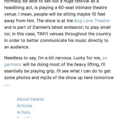
normally be able to sell out a huge festival as a
headlining act, is playing a 60-seat intimate theatre
venue. I mean, people will be sitting maybe 10 feet
away from him. The show is at the
Bog Lane Theatre
and is part of Damien’s latest endeavor; to play small
(or, in this case, TINY) venues throughout the country
in order to better communicate his music directly to
an audience.
Needless to say, I’m a bit nervous. Lucky for me,
ze
germanz
will be doing most of the heavy lifting, I’ll
esentially be playing grip. I’ll see what I can do to get
some photos and mp3s of the show up here tomorrow
. . .
About Ireland
Articles
Artists