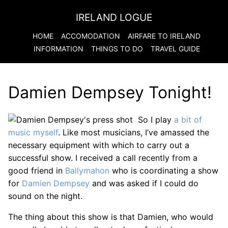
IRELAND LOGUE
HOME
ACCOMODATION
AIRFARE TO
IRELAND
INFORMATION
THINGS TO DO
TRAVEL GUIDE
Damien Dempsey Tonight!
So I play
a bit of
music myself
. Like most musicians, I’ve amassed the
necessary equipment with which to carry out a
successful show. I received a call recently from a
good friend in
Ballymahon
who is coordinating a show
for
Damien Dempsey
and was asked if I could do
sound on the night.
The thing about this show is that Damien, who would