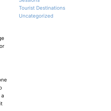
Sessions
Tourist Destinations
Uncategorized
ge
or
o
 a
it