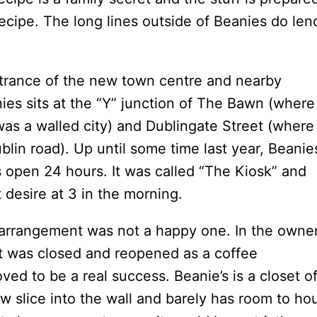
ecipe. The long lines outside of Beanies do len
entrance of the new town centre and nearby
nies sits at the “Y” junction of The Bawn (where
as a walled city) and Dublingate Street (where
blin road). Up until some time last year, Beanie
s open 24 hours. It was called “The Kiosk” and
 desire at 3 in the morning.
 arrangement was not a happy one. In the owner
t was closed and reopened as a coffee
ved to be a real success. Beanie’s is a closet of
ow slice into the wall and barely has room to ho