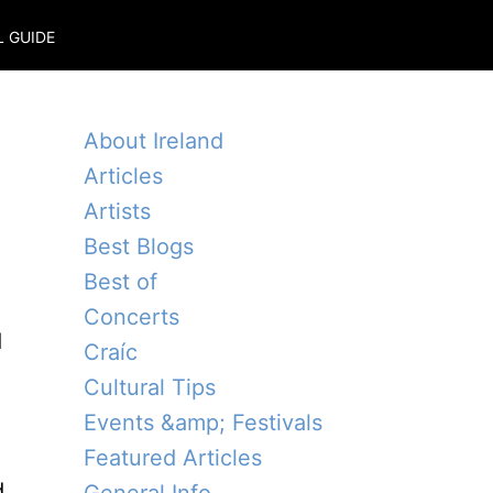
L GUIDE
About Ireland
Articles
Artists
Best Blogs
Best of
Concerts
d
Craíc
Cultural Tips
Events &amp; Festivals
Featured Articles
d