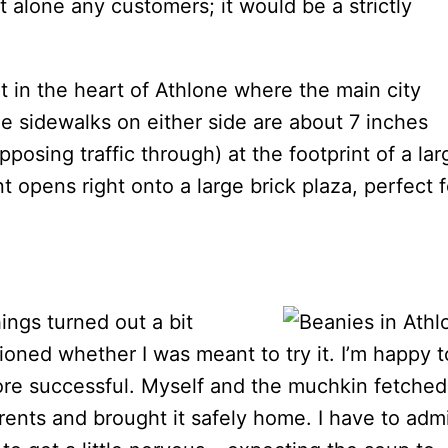
t alone any customers; it would be a strictly
ht in the heart of Athlone where the main city
he sidewalks on either side are about 7 inches
posing traffic through) at the footprint of a lar
t opens right onto a large brick plaza, perfect f
ings turned out a bit
ioned whether I was meant to try it. I’m happy t
ore successful. Myself and the muchkin fetched
rents and brought it safely home. I have to adm