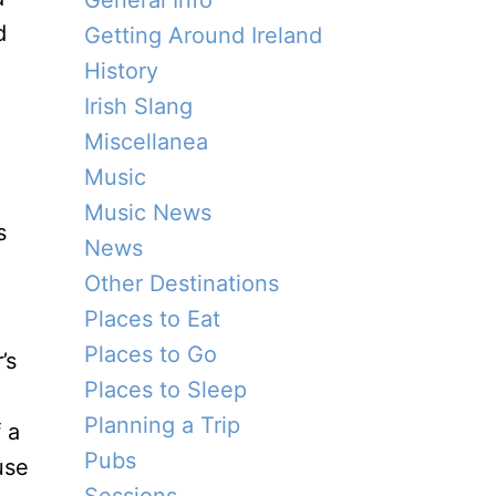
General Info
d
Getting Around Ireland
History
Irish Slang
Miscellanea
Music
Music News
s
News
Other Destinations
Places to Eat
Places to Go
’s
Places to Sleep
Planning a Trip
 a
Pubs
use