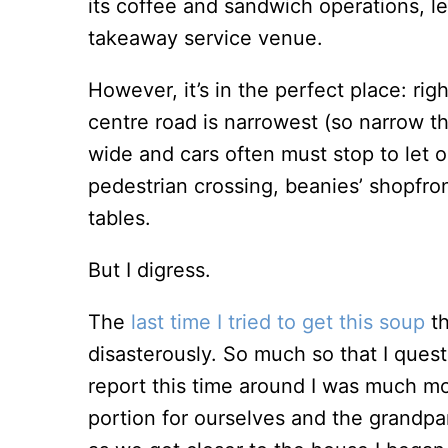
its coffee and sandwich operations, le
takeaway service venue.
However, it’s in the perfect place: rig
centre road is narrowest (so narrow t
wide and cars often must stop to let op
pedestrian crossing, beanies’ shopfron
tables.
But I digress.
The
last time I tried to get this soup
th
disasterously. So much so that I quest
report this time around I was much m
portion for ourselves and the grandpa