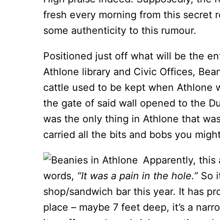
fresh every morning from this secret r
some authenticity to this rumour.
Positioned just off what will be the 
Athlone library and Civic Offices, Bea
cattle used to be kept when Athlone w
the gate of said wall opened to the Du
was the only thing in Athlone that wa
carried all the bits and bobs you might
Apparently, this
words,
“It was a pain in the hole.”
So i
shop/sandwich bar this year. It has pro
place – maybe 7 feet deep, it’s a narr