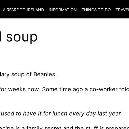
AIRFARE TO
IRELAND
INFORMATION
THINGS TO DO
TRAVE
l soup
ary soup of Beanies.
 for weeks now. Some time ago a co-worker tol
I used to have it for lunch every day last year.
cipe is a family secret and the stuff is prepare