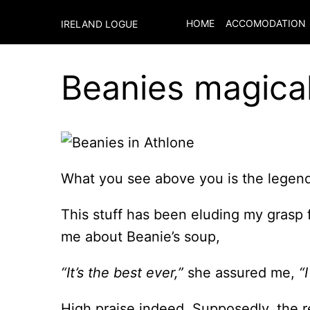
HOME
ACCOMODATION
IRELAND LOGUE
Beanies magica
What you see above you is the legend
This stuff has been eluding my grasp
me about Beanie’s soup,
“It’s the best ever,”
she assured me,
“
High praise indeed. Supposedly, the re