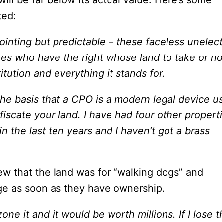
will be far below its actual value.
Here’s some
ted:
ppointing but predictable – these faceless unelec
ees who have the right whose land to take or no
itution and everything it stands for.
 the basis that a CPO is a modern legal device u
fiscate your land. I have had four other propert
n the last ten years and I haven’t got a brass
iew that the land was for “walking dogs” and
ge as soon as they have ownership.
one it and it would be worth millions. If I lose t