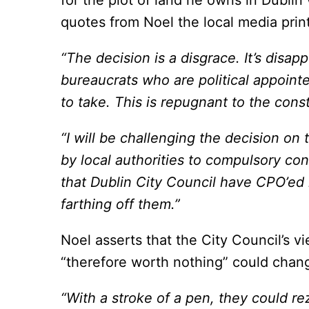
for the plot of land he owns in Dublin 
quotes from Noel the local media prin
“The decision is a disgrace. It’s disa
bureaucrats who are political appoint
to take. This is repugnant to the const
“I will be challenging the decision on
by local authorities to compulsory con
that Dublin City Council have CPO’ed i
farthing off them.”
Noel asserts that the City Council’s v
“therefore worth nothing” could chan
“With a stroke of a pen, they could rez