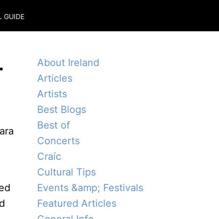
L GUIDE
.
About Ireland
Articles
Artists
Best Blogs
Best of
Concerts
Craíc
Cultural Tips
wed
Events &amp; Festivals
ed
Featured Articles