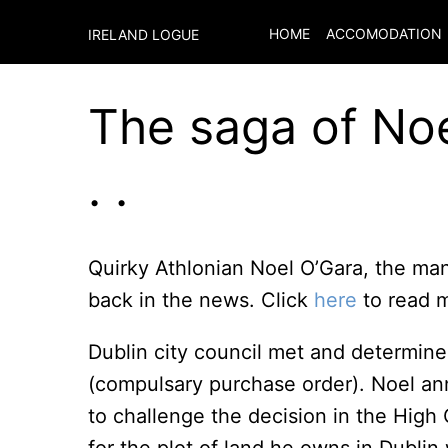
HOME
ACCOMODATION
IRELAND LOGUE
The saga of Noe
. .
Quirky Athlonian Noel O’Gara, the man 
back in the news. Click
here
to read m
Dublin city council met and determined
(compulsary purchase order). Noel an
to challenge the decision in the High 