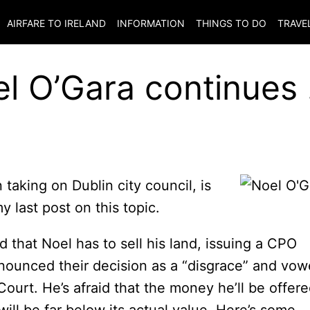
AIRFARE TO
IRELAND
INFORMATION
THINGS TO DO
TRAVE
l O’Gara continues 
taking on Dublin city council, is
y last post on this topic.
 that Noel has to sell his land, issuing a CPO
nounced their decision as a “disgrace” and vo
Court. He’s afraid that the money he’ll be offer