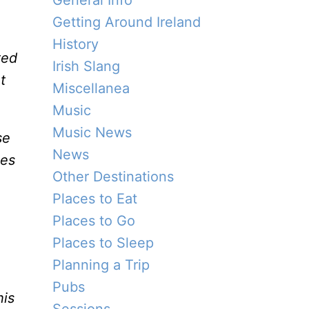
General Info
Getting Around Ireland
History
ted
Irish Slang
t
Miscellanea
Music
Music News
se
News
ies
Other Destinations
Places to Eat
Places to Go
Places to Sleep
Planning a Trip
Pubs
his