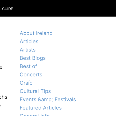
L GUIDE
About Ireland
Articles
Artists
Best Blogs
Best of
ne
Concerts
Craíc
n
Cultural Tips
aphs
Events &amp; Festivals
e
Featured Articles