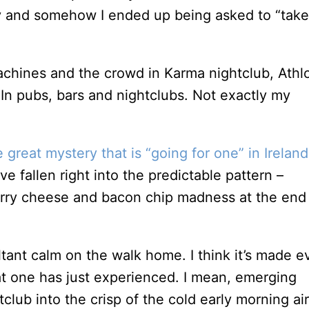
 and somehow I ended up being asked to “take
In pubs, bars and nightclubs. Not exactly my
e great mystery that is “going for one” in Ireland
e fallen right into the predictable pattern –
 curry cheese and bacon chip madness at the end
ultant calm on the walk home. I think it’s made 
at one has just experienced. I mean, emerging
ub into the crisp of the cold early morning air