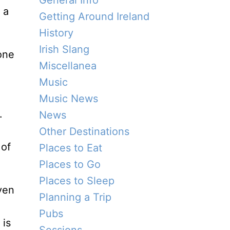
General Info
 a
Getting Around Ireland
History
Irish Slang
Miscellanea
Music
Music News
.
News
Other Destinations
 of
Places to Eat
Places to Go
Places to Sleep
even
Planning a Trip
Pubs
 is