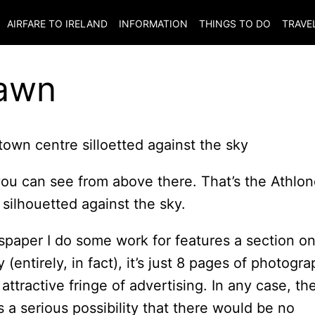
AIRFARE TO
IRELAND
INFORMATION
THINGS TO DO
TRAVE
Dawn
you can see from above there. That’s the Athlo
silhouetted against the sky.
spaper I do some work for features a section o
(entirely, in fact), it’s just 8 pages of photogr
attractive fringe of advertising. In any case, th
a serious possibility that there would be no