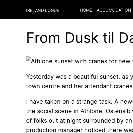
HOME
ACCOMODATION
IRELAND LOGUE
From Dusk til 
Yesterday was a beautiful sunset, as 
town centre and her attendant cranes 
I have taken on a strange task. A new
the social scene in Athlone. Ostensibly 
of folks out at night surrounded by an 
production manager noticed there was 