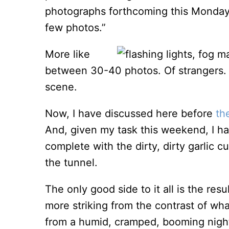
photographs forthcoming this Monday
few photos.”
More like
between 30-40 photos. Of strangers. 
scene.
Now, I have discussed here before
th
And, given my task this weekend, I hav
complete with the dirty, dirty garlic
the tunnel.
The only good side to it all is the res
more striking from the contrast of wh
from a humid, cramped, booming nightcl