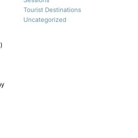
Sessions
Tourist Destinations
Uncategorized
)
ay