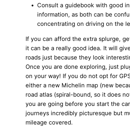
Consult a guidebook with good in
information, as both can be confu
concentrating on driving on the le
If you can afford the extra splurge, ge
it can be a really good idea. It will 
roads just because they look interest
Once you are done exploring, just plu
on your way! If you do not opt for GPS
either a new Michelin map (new becau
road atlas (spiral-bound, so it does n
you are going before you start the car
journeys incredibly picturesque but 
mileage covered.