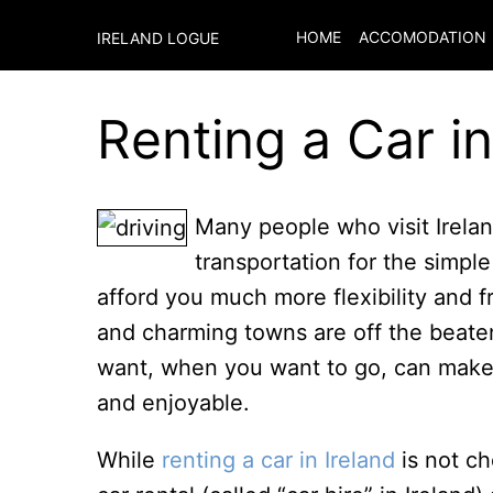
HOME
ACCOMODATION
IRELAND LOGUE
Renting a Car in
Many people who visit Ireland
transportation for the simpl
afford you much more flexibility and f
and charming towns are off the beate
want, when you want to go, can make 
and enjoyable.
While
renting a car in Ireland
is not ch