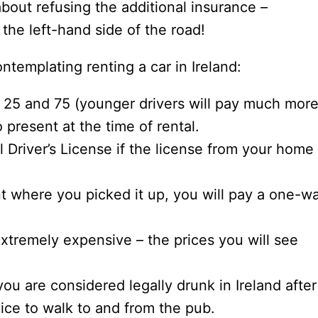
bout refusing the additional insurance –
 the left-hand side of the road!
templating renting a car in Ireland:
25 and 75 (younger drivers will pay much more
o present at the time of rental.
l Driver’s License if the license from your home
int where you picked it up, you will pay a one-w
 extremely expensive – the prices you will see
you are considered legally drunk in Ireland after
hoice to walk to and from the pub.