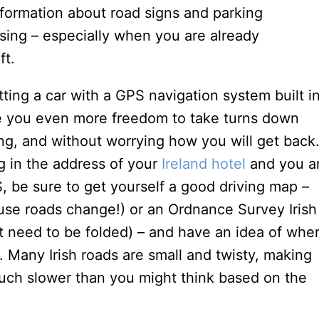
formation about road signs and parking
sing – especially when you are already
ft.
tting a car with a GPS navigation system built i
give you even more freedom to take turns down
ing, and without worrying how you will get back
g in the address of your
Ireland hotel
and you a
, be sure to get yourself a good driving map –
se roads change!) or an Ordnance Survey Irish
ot need to be folded) – and have an idea of whe
. Many Irish roads are small and twisty, making
much slower than you might think based on the