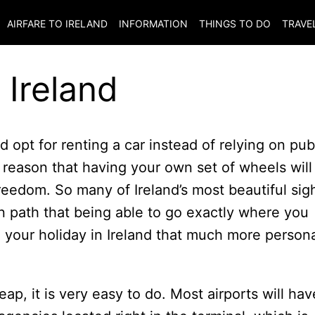
AIRFARE TO
IRELAND
INFORMATION
THINGS TO DO
TRAVE
 Ireland
 opt for renting a car instead of relying on pub
e reason that having your own set of wheels will
reedom. So many of Ireland’s most beautiful sig
n path that being able to go exactly where you
your holiday in Ireland that much more person
eap, it is very easy to do. Most airports will hav