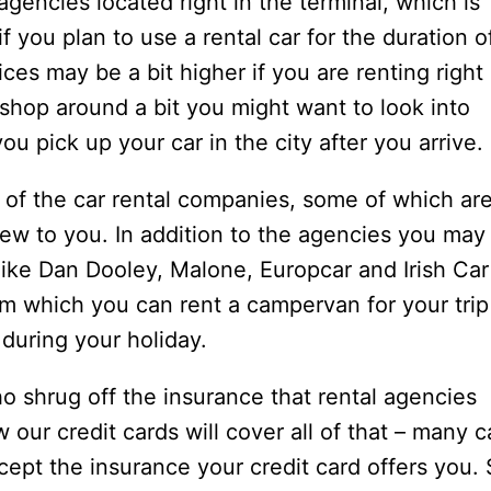
) agencies located right in the terminal, which is
f you plan to use a rental car for the duration o
ices may be a bit higher if you are renting right 
o shop around a bit you might want to look into
ou pick up your car in the city after you arrive.
 of the car rental companies, some of which ar
w to you. In addition to the agencies you may
 like Dan Dooley, Malone, Europcar and Irish Car
m which you can rent a campervan for your trip
 during your holiday.
o shrug off the insurance that rental agencies
 our credit cards will cover all of that – many c
ccept the insurance your credit card offers you.