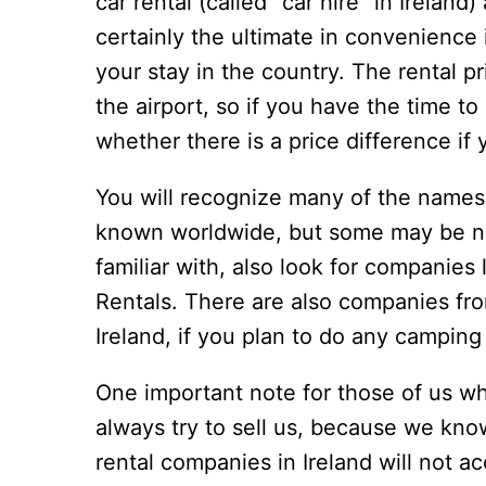
car rental (called “car hire” in Ireland
certainly the ultimate in convenience i
your stay in the country. The rental pr
the airport, so if you have the time t
whether there is a price difference if y
You will recognize many of the names
known worldwide, but some may be ne
familiar with, also look for companies
Rentals. There are also companies fro
Ireland, if you plan to do any camping
One important note for those of us wh
always try to sell us, because we know
rental companies in Ireland will not a