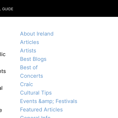
L GUIDE
About Ireland
Articles
Artists
lic
Best Blogs
Best of
hts
Concerts
Craíc
al
Cultural Tips
Events &amp; Festivals
Featured Articles
e