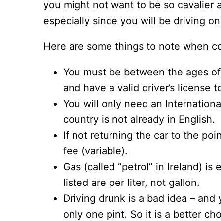
you might not want to be so cavalier a
especially since you will be driving on
Here are some things to note when con
You must be between the ages of 
and have a valid driver’s license t
You will only need an Internationa
country is not already in English.
If not returning the car to the po
fee (variable).
Gas (called “petrol” in Ireland) is
listed are per liter, not gallon.
Driving drunk is a bad idea – and 
only one pint. So it is a better c