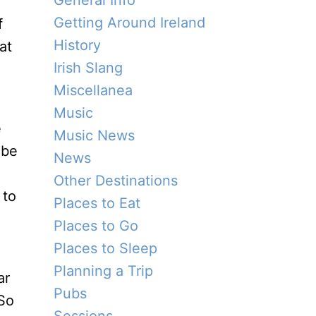
General Info
Getting Around Ireland
f
History
at
Irish Slang
Miscellanea
Music
e
Music News
 be
News
Other Destinations
 to
Places to Eat
Places to Go
Places to Sleep
Planning a Trip
ar
Pubs
 So