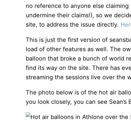
no reference to anyone else claiming 
undermine their claims!), so we decid
site, to address the issue directly.
Her
This is just the first version of seans
load of other features as well. The o
balloon that broke a bunch of world re
find its way on the site. There has e
streaming the sessions live over the 
The photo below is of the hot air ball
you look closely, you can see Sean’s B