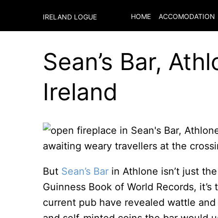
HOME
ACCOMODATION
IRELAND LOGUE
Sean’s Bar, Athl
Ireland
awaiting weary travellers at the cross
But
Sean’s Bar
in Athlone isn’t just th
Guinness Book of World Records, it’s 
current pub have revealed wattle and 