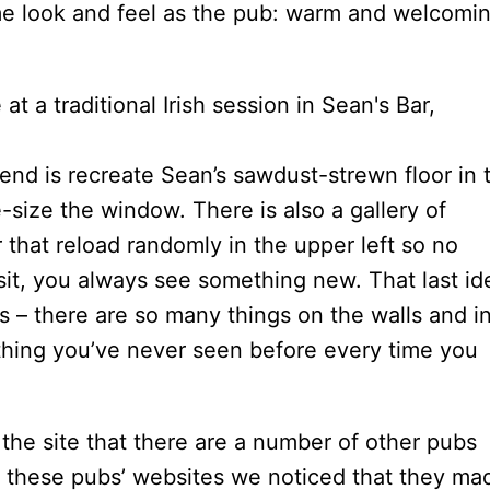
ame look and feel as the pub: warm and welcomi
end is recreate Sean’s sawdust-strewn floor in 
-size the window. There is also a gallery of
r that reload randomly in the upper left so no
it, you always see something new. That last id
 – there are so many things on the walls and i
thing you’ve never seen before every time you
 the site that there are a number of other pubs
at these pubs’ websites we noticed that they ma