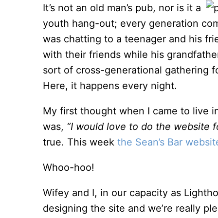
It’s not an old man’s pub, nor is it a
youth hang-out; every generation comes
was chatting to a teenager and his fri
with their friends while his grandfath
sort of cross-generational gathering f
Here, it happens every night.
My first thought when I came to live i
was,
“I would love to do the website fo
true. This week
the Sean’s Bar websit
Whoo-hoo!
Wifey and I, in our capacity as Lighth
designing the site and we’re really p