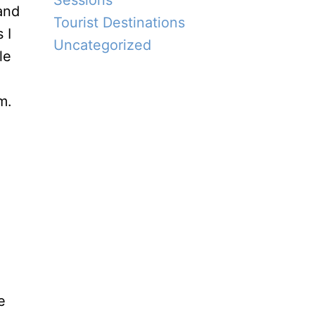
Sessions
Tourist Destinations
 I
Uncategorized
le
m.
e