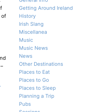
.
General Info
f
Getting Around Ireland
 of
History
Irish Slang
Miscellanea
Music
Music News
News
and
Other Destinations
 –
Places to Eat
Places to Go
r
Places to Sleep
Planning a Trip
Pubs