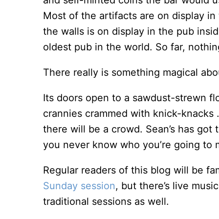
and self-minted coins the bar would us
Most of the artifacts are on display in
the walls is on display in the pub insi
oldest pub in the world. So far, nothi
There really is something magical abo
Its doors open to a sawdust-strewn fl
crannies crammed with knick-knacks . 
there will be a crowd. Sean’s has got 
you never know who you’re going to 
Regular readers of this blog will be fa
Sunday session
, but there’s live mus
traditional sessions as well.