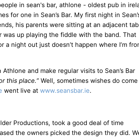
 for one in Sean’s Bar. My first night in Sean’s
ends, his parents were sitting at an adjacent tab
er was up playing the fiddle with the band. That
or a night out just doesn’t happen where I’m fro
n Athlone and make regular visits to Sean’s Bar
r this place.”
Well, sometimes wishes do come
e
went live at
www.seansbar.ie
.
older Productions, took a good deal of time
leased the owners picked the design they did. W