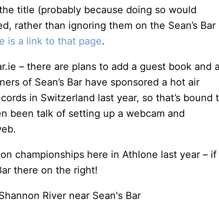
the title (probably because doing so would
ed, rather than ignoring them on the Sean’s Bar
e is a link to that page
.
bar.ie – there are plans to add a guest book and 
wners of Sean’s Bar have sponsored a hot air
cords in Switzerland last year, so that’s bound 
ven been talk of setting up a webcam and
web.
oon championships here in Athlone last year – if
ar there on the right!