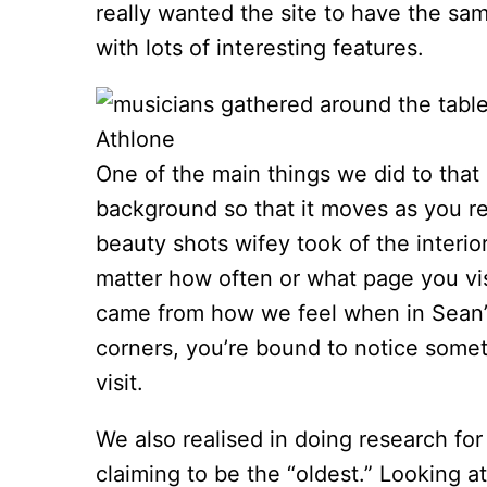
really wanted the site to have the s
with lots of interesting features.
One of the main things we did to that 
background so that it moves as you re
beauty shots wifey took of the interio
matter how often or what page you vis
came from how we feel when in Sean’s
corners, you’re bound to notice some
visit.
We also realised in doing research for
claiming to be the “oldest.” Looking 