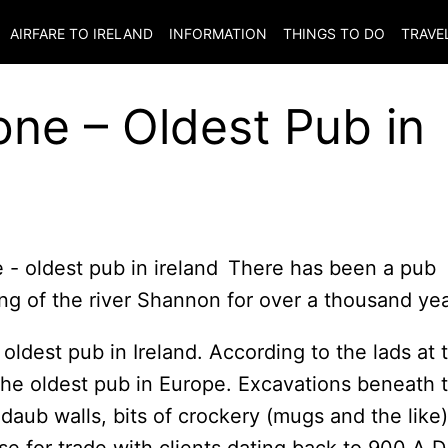
AIRFARE TO
IRELAND
INFORMATION
THINGS TO DO
TRAVE
one – Oldest Pub in
There has been a pub
ing of the river Shannon for over a thousand yea
e oldest pub in Ireland. According to the lads at 
the oldest pub in Europe. Excavations beneath 
daub walls, bits of crockery (mugs and the like)