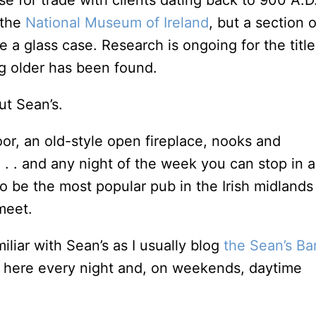
e for trade with clients dating back to 900 A.D
 the
National Museum of Ireland
, but a section o
de a glass case. Research is ongoing for the title
ng older has been found.
ut Sean’s.
oor, an old-style open fireplace, nooks and
. . and any night of the week you can stop in 
to be the most popular pub in the Irish midlands
meet.
miliar with Sean’s as I usually blog
the Sean’s Ba
ic here every night and, on weekends, daytime