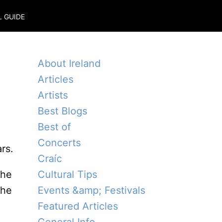
L GUIDE
About Ireland
Articles
Artists
Best Blogs
Best of
Concerts
rs.
Craíc
the
Cultural Tips
the
Events &amp; Festivals
Featured Articles