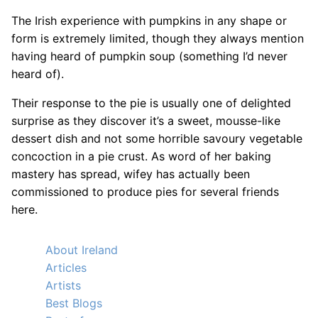
The Irish experience with pumpkins in any shape or
form is extremely limited, though they always mention
having heard of pumpkin soup (something I’d never
heard of).
Their response to the pie is usually one of delighted
surprise as they discover it’s a sweet, mousse-like
dessert dish and not some horrible savoury vegetable
concoction in a pie crust. As word of her baking
mastery has spread, wifey has actually been
commissioned to produce pies for several friends
here.
About Ireland
Articles
Artists
Best Blogs