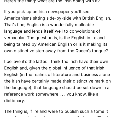
Here’s the thing: what are the Irish doing with it?
If you pick up an Irish newspaper you’ll see
Americanisms sitting side-by-side with British English.
That’s fine; English is a wonderfully malleable
language and lends itself well to convolutions of
vernacular. The question is, is the English in Ireland
being tainted by American English or is it making its
own distinctive step away from the Queen’s tongue?
I believe it’s the latter. I think the Irish have their own
English and, given the global influence of that Irish
English (in the realms of literature and business alone
the Irish have certainly made their distinctive mark on
the language), that language should be set down in a
reference work somewhere . . . you know, like a
dictionary.
The thing is, if Ireland were to publish such a tome it