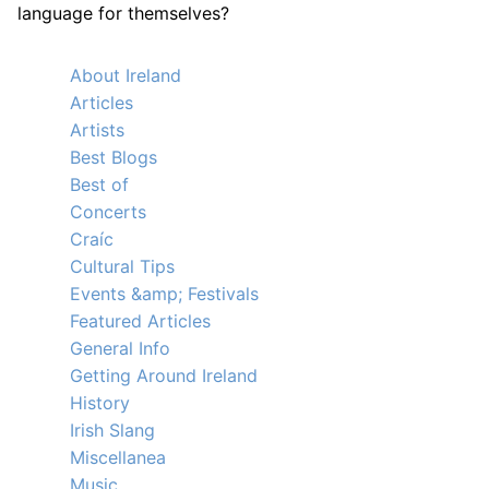
language for themselves?
About Ireland
Articles
Artists
Best Blogs
Best of
Concerts
Craíc
Cultural Tips
Events &amp; Festivals
Featured Articles
General Info
Getting Around Ireland
History
Irish Slang
Miscellanea
Music