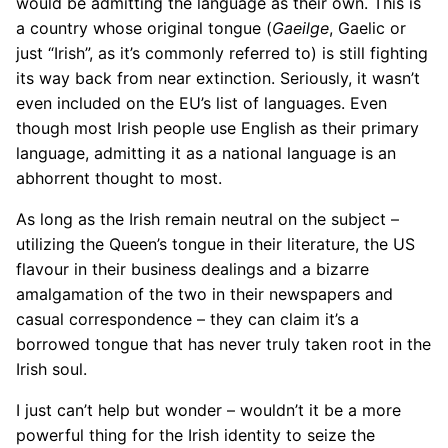
would be admitting the language as their own. This is
a country whose original tongue (
Gaeilge
, Gaelic or
just “Irish”, as it’s commonly referred to) is still fighting
its way back from near extinction. Seriously, it wasn’t
even included on the EU’s list of languages. Even
though most Irish people use English as their primary
language, admitting it as a national language is an
abhorrent thought to most.
As long as the Irish remain neutral on the subject –
utilizing the Queen’s tongue in their literature, the US
flavour in their business dealings and a bizarre
amalgamation of the two in their newspapers and
casual correspondence – they can claim it’s a
borrowed tongue that has never truly taken root in the
Irish soul.
I just can’t help but wonder – wouldn’t it be a more
powerful thing for the Irish identity to seize the