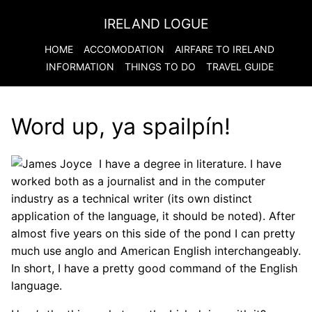
IRELAND LOGUE
HOME
ACCOMODATION
AIRFARE TO
IRELAND
INFORMATION
THINGS TO DO
TRAVEL GUIDE
Word up, ya spailpín!
I have a degree in literature. I have
worked both as a journalist and in the computer
industry as a technical writer (its own distinct
application of the language, it should be noted). After
almost five years on this side of the pond I can pretty
much use anglo and American English interchangeably.
In short, I have a pretty good command of the English
language.