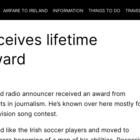
AIRFARE TO
IRELAND
INFORMATION
THINGS TO DO
TRAVE
eives lifetime
ward
nd radio announcer received an award from
ts in journalism. He’s known over here mostly f
vision song contest.
did like the Irish soccer players and moved to