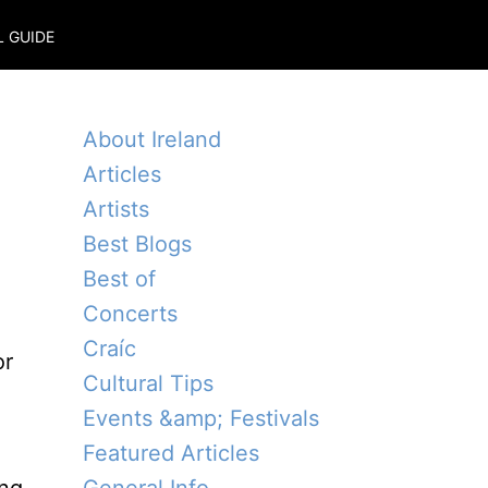
L GUIDE
About Ireland
Articles
Artists
Best Blogs
Best of
Concerts
Craíc
or
Cultural Tips
Events &amp; Festivals
Featured Articles