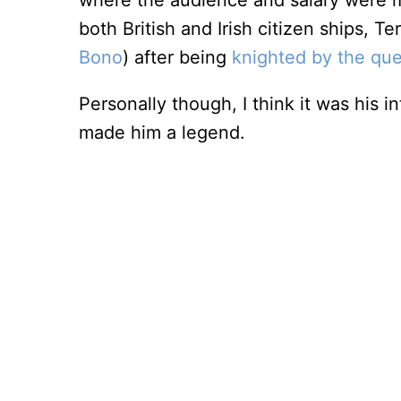
where the audience and salary were m
both British and Irish citizen ships, Te
Bono
) after being
knighted by the qu
Personally though, I think it was his
made him a legend.