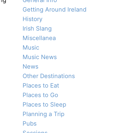
ing
General Info
Getting Around Ireland
History
Irish Slang
Miscellanea
Music
Music News
News
Other Destinations
Places to Eat
Places to Go
Places to Sleep
Planning a Trip
Pubs