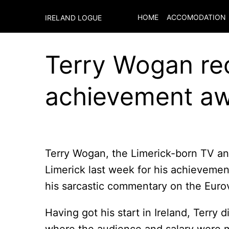
HOME
ACCOMODATION
IRELAND LOGUE
Terry Wogan rec
achievement a
Terry Wogan, the Limerick-born TV a
Limerick last week for his achievemen
his sarcastic commentary on the Euro
Having got his start in Ireland, Terry 