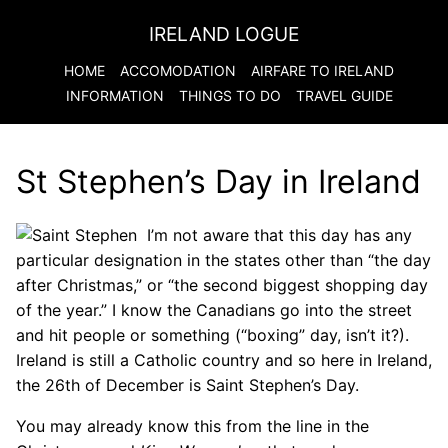
IRELAND LOGUE
HOME
ACCOMODATION
AIRFARE TO
IRELAND
INFORMATION
THINGS TO DO
TRAVEL GUIDE
St Stephen’s Day in Ireland
I’m not aware that this day has any
particular designation in the states other than “the day
after Christmas,” or “the second biggest shopping day
of the year.” I know the Canadians go into the street
and hit people or something (“boxing” day, isn’t it?).
Ireland is still a Catholic country and so here in Ireland,
the 26th of December is Saint Stephen’s Day.
You may already know this from the line in the