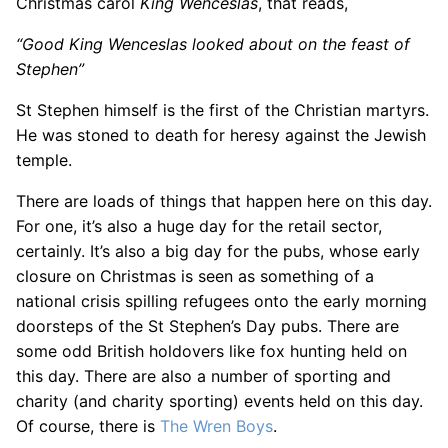
Christmas carol
King Wenceslas
, that reads,
“Good King Wenceslas looked about on the feast of
Stephen”
St Stephen himself is the first of the Christian martyrs.
He was stoned to death for heresy against the Jewish
temple.
There are loads of things that happen here on this day.
For one, it’s also a huge day for the retail sector,
certainly. It’s also a big day for the pubs, whose early
closure on Christmas is seen as something of a
national crisis spilling refugees onto the early morning
doorsteps of the St Stephen’s Day pubs. There are
some odd British holdovers like fox hunting held on
this day. There are also a number of sporting and
charity (and charity sporting) events held on this day.
Of course, there is
The Wren Boys
.