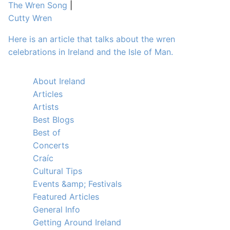
The Wren Song
|
Cutty Wren
Here is an article that talks about the wren
celebrations in Ireland and the Isle of Man.
About Ireland
Articles
Artists
Best Blogs
Best of
Concerts
Craíc
Cultural Tips
Events &amp; Festivals
Featured Articles
General Info
Getting Around Ireland