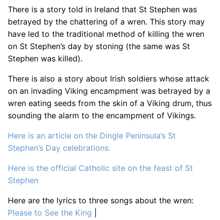
There is a story told in Ireland that St Stephen was
betrayed by the chattering of a wren. This story may
have led to the traditional method of killing the wren
on St Stephen’s day by stoning (the same was St
Stephen was killed).
There is also a story about Irish soldiers whose attack
on an invading Viking encampment was betrayed by a
wren eating seeds from the skin of a Viking drum, thus
sounding the alarm to the encampment of Vikings.
Here is an article on the Dingle Peninsula’s St
Stephen’s Day celebrations.
Here is the official Catholic site on the feast of St
Stephen
Here are the lyrics to three songs about the wren:
Please to See the King
|