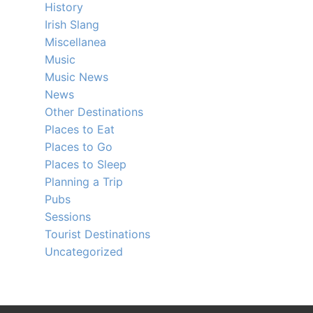
History
Irish Slang
Miscellanea
Music
Music News
News
Other Destinations
Places to Eat
Places to Go
Places to Sleep
Planning a Trip
Pubs
Sessions
Tourist Destinations
Uncategorized